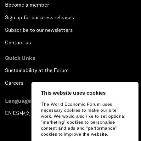
Become a member
Sign up for our press releases
Subscribe to our newsletters
Contact us
Quick links
Sustainability at the Forum
Careers
This website uses cookies
Language editions
The World Economic Forum uses
necessary cookies to make our site
EN
ES
中文
日本語
▪
▪
▪
work. We would also like to set optional
"marketing" cookies to personalise
content and ads and “performance”
cookies to improve the website.