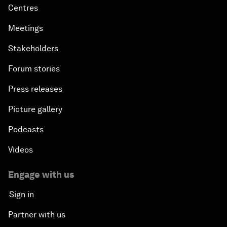
Centres
Meetings
Stakeholders
Forum stories
Press releases
Picture gallery
Podcasts
Videos
Engage with us
Sign in
Partner with us