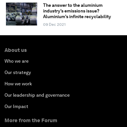
The answer to the aluminium
industry's emissions issue?
Aluminium's infinite recyclability
09 Dec 2021
About us
Who we are
Our strategy
How we work
Our leadership and governance
Our Impact
More from the Forum