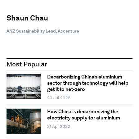
Shaun Chau
ANZ Sustainability Lead, Accenture
Most Popular
Decarbonizing China’s aluminium
sector through technology will help
get it to net-zero
20 Jul 2022
How China is decarbonizing the
electricity supply for aluminium
21 Apr 2022