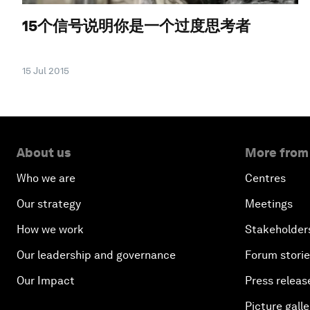
15个信号说明你是一个过度思考者
15 Jul 2015
About us
More from
Who we are
Centres
Our strategy
Meetings
How we work
Stakeholder
Our leadership and governance
Forum stori
Our Impact
Press releas
Picture galle