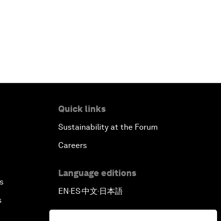
Quick links
Sustainability at the Forum
Careers
Language editions
s
EN
ES
中文
日本語
▪
▪
▪
s