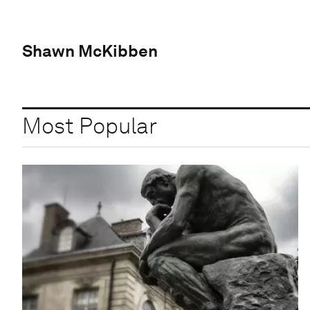
Shawn McKibben
Most Popular