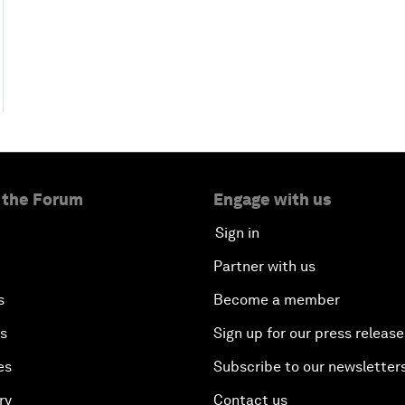
 the Forum
Engage with us
Sign in
Partner with us
s
Become a member
es
Sign up for our press release
es
Subscribe to our newsletter
ry
Contact us