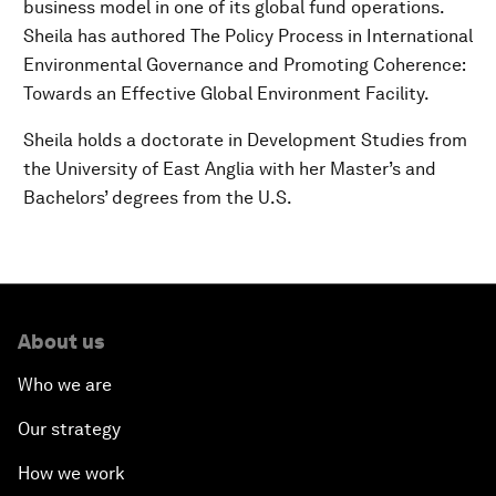
business model in one of its global fund operations.
Sheila has authored The Policy Process in International
Environmental Governance and Promoting Coherence:
Towards an Effective Global Environment Facility.
Sheila holds a doctorate in Development Studies from
the University of East Anglia with her Master’s and
Bachelors’ degrees from the U.S.
About us
Who we are
Our strategy
How we work