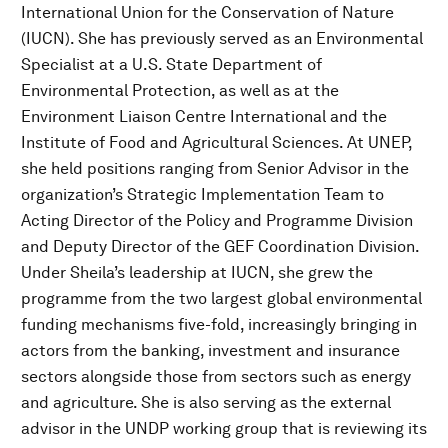
International Union for the Conservation of Nature
(IUCN). She has previously served as an Environmental
Specialist at a U.S. State Department of
Environmental Protection, as well as at the
Environment Liaison Centre International and the
Institute of Food and Agricultural Sciences. At UNEP,
she held positions ranging from Senior Advisor in the
organization’s Strategic Implementation Team to
Acting Director of the Policy and Programme Division
and Deputy Director of the GEF Coordination Division.
Under Sheila’s leadership at IUCN, she grew the
programme from the two largest global environmental
funding mechanisms five-fold, increasingly bringing in
actors from the banking, investment and insurance
sectors alongside those from sectors such as energy
and agriculture. She is also serving as the external
advisor in the UNDP working group that is reviewing its