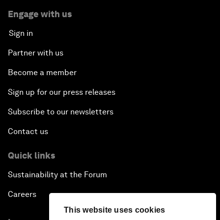
Engage with us
Sign in
Partner with us
Become a member
Sign up for our press releases
Subscribe to our newsletters
Contact us
Quick links
Sustainability at the Forum
Careers
This website uses cookies