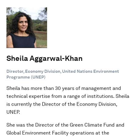
Sheila Aggarwal-Khan
Director, Economy Division, United Nations Environment
Programme (UNEP)
Sheila has more than 30 years of management and
technical expertise from a range of institutions. Sheila
is currently the Director of the Economy Division,
UNEP.
She was the Director of the Green Climate Fund and
Global Environment Facility operations at the