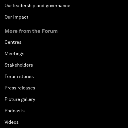
Our leadership and governance
Our Impact
More from the Forum
Centres
Meetings
Stakeholders
Forum stories
Press releases
Picture gallery
Podcasts
Videos