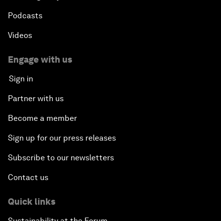
Podcasts
Videos
Engage with us
Sign in
Partner with us
Become a member
Sign up for our press releases
Subscribe to our newsletters
Contact us
Quick links
Sustainability at the Forum