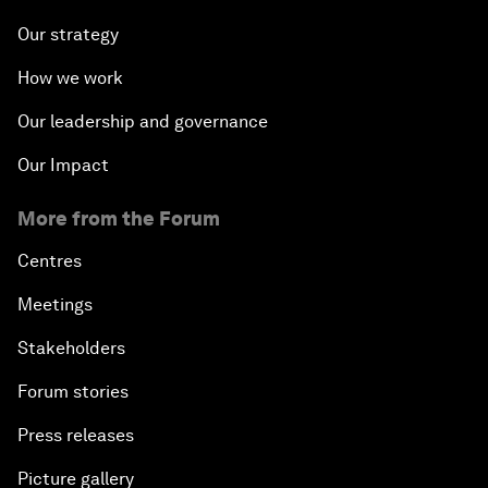
Our strategy
How we work
Our leadership and governance
Our Impact
More from the Forum
Centres
Meetings
Stakeholders
Forum stories
Press releases
Picture gallery