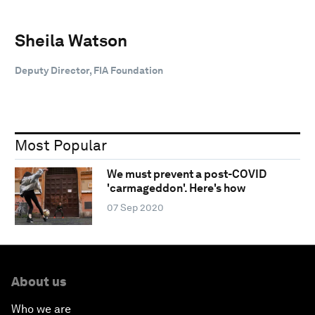
Sheila Watson
Deputy Director, FIA Foundation
Most Popular
We must prevent a post-COVID
'carmageddon'. Here's how
07 Sep 2020
About us
Who we are