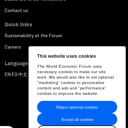
Contact us
Quick links
Sustainability at the Forum
Careers
This website uses cookies
Language editions
The World Economic Forum uses
necessary cookies to make our site
EN
ES
中文
日本語
▪
▪
▪
work. We would also like to set optional
"marketing" cookies to personalise
content and ads and “performance”
cookies to improve the website.
Reject optional cookies
Privacy Policy & Terms of Service
Accept all cookies
Sitemap