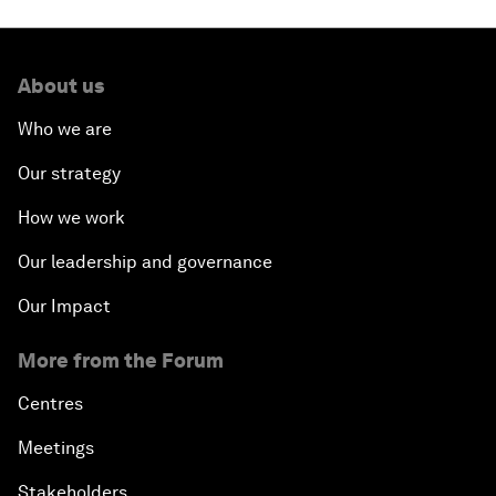
About us
Who we are
Our strategy
How we work
Our leadership and governance
Our Impact
More from the Forum
Centres
Meetings
Stakeholders