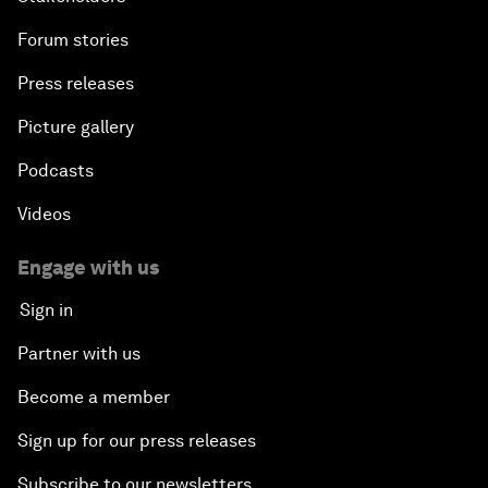
Forum stories
Press releases
Picture gallery
Podcasts
Videos
Engage with us
Sign in
Partner with us
Become a member
Sign up for our press releases
Subscribe to our newsletters