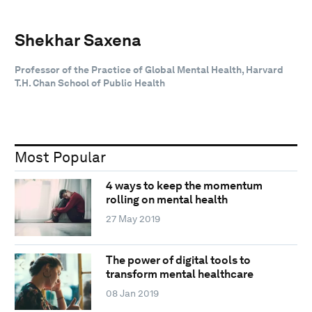
Shekhar Saxena
Professor of the Practice of Global Mental Health, Harvard
T.H. Chan School of Public Health
Most Popular
4 ways to keep the momentum
rolling on mental health
27 May 2019
The power of digital tools to
transform mental healthcare
08 Jan 2019