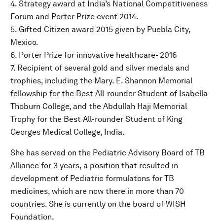
4. Strategy award at India’s National Competitiveness
Forum and Porter Prize event 2014.
5. Gifted Citizen award 2015 given by Puebla City,
Mexico.
6. Porter Prize for innovative healthcare- 2016
7. Recipient of several gold and silver medals and
trophies, including the Mary. E. Shannon Memorial
fellowship for the Best All-rounder Student of Isabella
Thoburn College, and the Abdullah Haji Memorial
Trophy for the Best All-rounder Student of King
Georges Medical College, India.
She has served on the Pediatric Advisory Board of TB
Alliance for 3 years, a position that resulted in
development of Pediatric formulatons for TB
medicines, which are now there in more than 70
countries. She is currently on the board of WISH
Foundation.