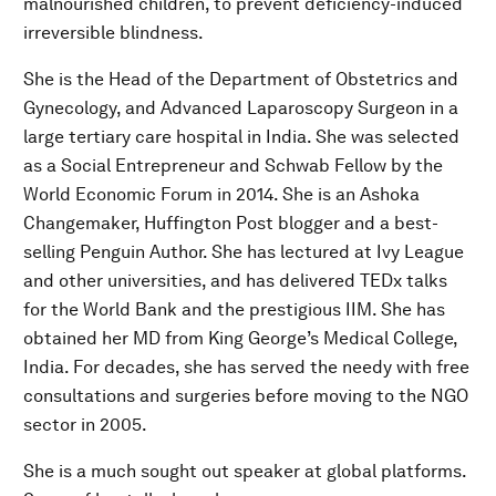
malnourished children, to prevent deficiency-induced
irreversible blindness.
She is the Head of the Department of Obstetrics and
Gynecology, and Advanced Laparoscopy Surgeon in a
large tertiary care hospital in India. She was selected
as a Social Entrepreneur and Schwab Fellow by the
World Economic Forum in 2014. She is an Ashoka
Changemaker, Huffington Post blogger and a best-
selling Penguin Author. She has lectured at Ivy League
and other universities, and has delivered TEDx talks
for the World Bank and the prestigious IIM. She has
obtained her MD from King George’s Medical College,
India. For decades, she has served the needy with free
consultations and surgeries before moving to the NGO
sector in 2005.
She is a much sought out speaker at global platforms.