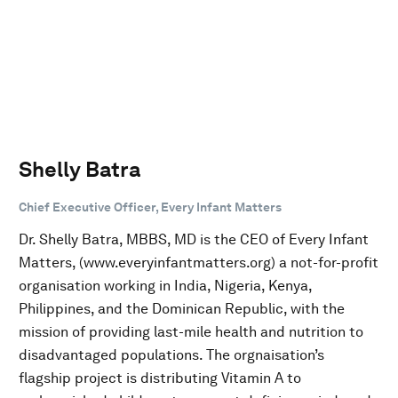
Shelly Batra
Chief Executive Officer, Every Infant Matters
Dr. Shelly Batra, MBBS, MD is the CEO of Every Infant
Matters, (www.everyinfantmatters.org) a not-for-profit
organisation working in India, Nigeria, Kenya,
Philippines, and the Dominican Republic, with the
mission of providing last-mile health and nutrition to
disadvantaged populations. The orgnaisation’s
flagship project is distributing Vitamin A to