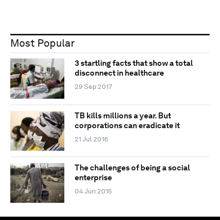
Most Popular
3 startling facts that show a total
disconnect in healthcare
29 Sep 2017
TB kills millions a year. But
corporations can eradicate it
21 Jul 2016
The challenges of being a social
enterprise
04 Jun 2015