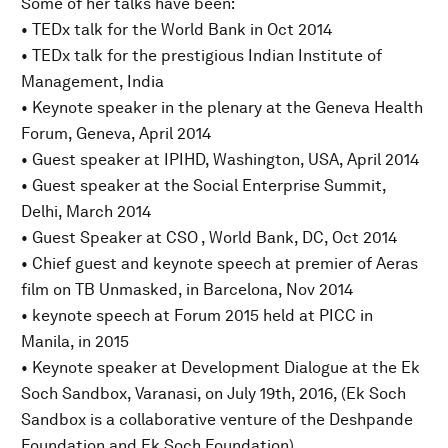
Some of her talks have been:
• TEDx talk for the World Bank in Oct 2014
• TEDx talk for the prestigious Indian Institute of
Management, India
• Keynote speaker in the plenary at the Geneva Health
Forum, Geneva, April 2014
• Guest speaker at IPIHD, Washington, USA, April 2014
• Guest speaker at the Social Enterprise Summit,
Delhi, March 2014
• Guest Speaker at CSO , World Bank, DC, Oct 2014
• Chief guest and keynote speech at premier of Aeras
film on TB Unmasked, in Barcelona, Nov 2014
• keynote speech at Forum 2015 held at PICC in
Manila, in 2015
• Keynote speaker at Development Dialogue at the Ek
Soch Sandbox, Varanasi, on July 19th, 2016, (Ek Soch
Sandbox is a collaborative venture of the Deshpande
Foundation and Ek Soch Foundation)