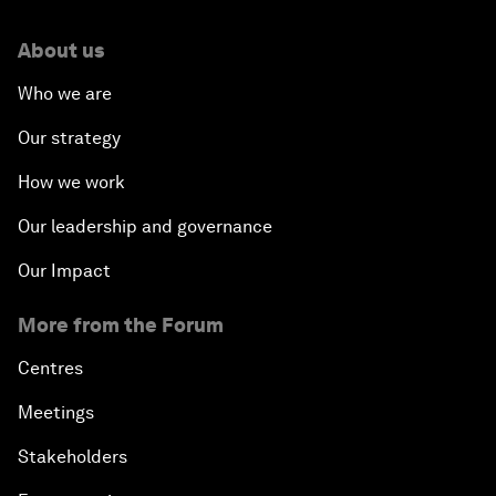
About us
Who we are
Our strategy
How we work
Our leadership and governance
Our Impact
More from the Forum
Centres
Meetings
Stakeholders