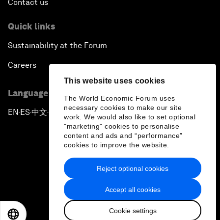
Contact us
Quick links
Sustainability at the Forum
Careers
This website uses cookies
Language editions
The World Economic Forum uses
necessary cookies to make our site
EN
ES
中文
日本語
▪
▪
▪
work. We would also like to set optional
"marketing" cookies to personalise
content and ads and “performance”
cookies to improve the website.
Reject optional cookies
Privacy Policy & Terms of Service
Accept all cookies
Sitemap
Cookie settings
©
2026
World Economic Forum
EN
ES
中文
日本語