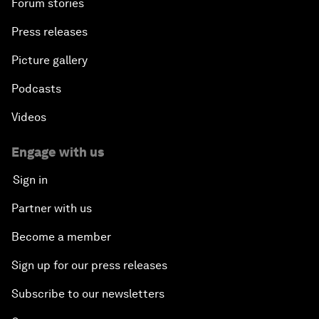
Forum stories
Press releases
Picture gallery
Podcasts
Videos
Engage with us
Sign in
Partner with us
Become a member
Sign up for our press releases
Subscribe to our newsletters