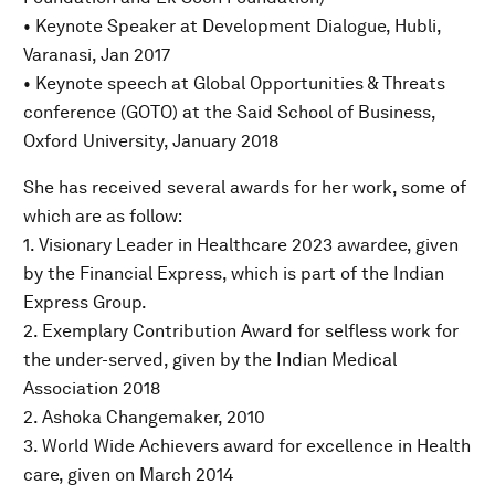
• Keynote Speaker at Development Dialogue, Hubli,
Varanasi, Jan 2017
• Keynote speech at Global Opportunities & Threats
conference (GOTO) at the Said School of Business,
Oxford University, January 2018
She has received several awards for her work, some of
which are as follow:
1. Visionary Leader in Healthcare 2023 awardee, given
by the Financial Express, which is part of the Indian
Express Group.
2. Exemplary Contribution Award for selfless work for
the under-served, given by the Indian Medical
Association 2018
2. Ashoka Changemaker, 2010
3. World Wide Achievers award for excellence in Health
care, given on March 2014