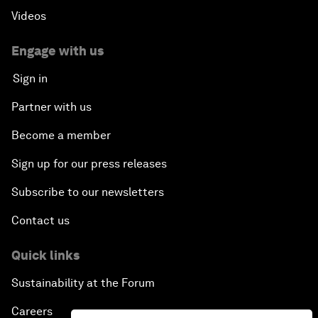
Videos
Engage with us
Sign in
Partner with us
Become a member
Sign up for our press releases
Subscribe to our newsletters
Contact us
Quick links
Sustainability at the Forum
Careers