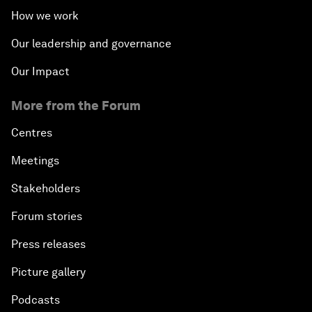
How we work
Our leadership and governance
Our Impact
More from the Forum
Centres
Meetings
Stakeholders
Forum stories
Press releases
Picture gallery
Podcasts