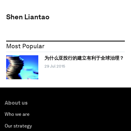
Shen Liantao
Most Popular
为什么亚投行的建立有利于全球治理？
29 Jul 2015
About us
Who we are
Our strategy