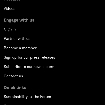
Videos
Engage with us
Sign in
Partner with us
Become a member
Sign up for our press releases
Subscribe to our newsletters
Contact us
Quick links
Sustainability at the Forum