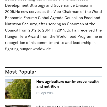
Development Strategy and Governance Division in
2005.He now serves as the Vice-Chairman of the World
Economic Forum’s Global Agenda Council on Food and
Nutrition Security, after serving as Chairman of the
Council from 2012 to 2014. In 2014, Dr. Fan received the
Hunger Hero Award from the World Food Programme in
recognition of his commitment to and leadership in
fighting hunger worldwide.
Most Popular
How agriculture can improve health
and nutrition
09 Apr 2015