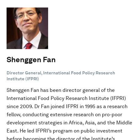
Shenggen Fan
Director General, International Food Policy Research
Institute (IFPRI)
Shenggen Fan has been director general of the
International Food Policy Research Institute (IFPRI)
since 2009. Dr Fan joined IFPRI in 1995 as a research
fellow, conducting extensive research on pro-poor
development strategies in Africa, Asia, and the Middle
East. He led IFPRI’s program on public investment
before becoming the director of the Institute’s