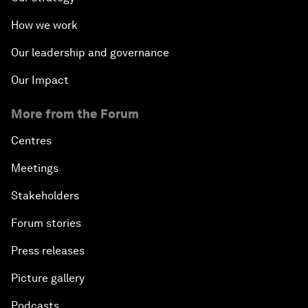
How we work
Our leadership and governance
Our Impact
More from the Forum
Centres
Meetings
Stakeholders
Forum stories
Press releases
Picture gallery
Podcasts