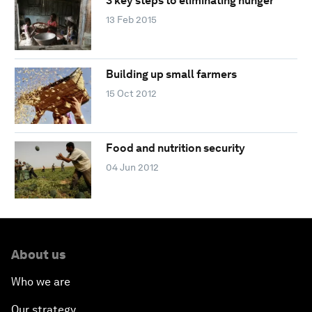
3 key steps to eliminating hunger
13 Feb 2015
Building up small farmers
15 Oct 2012
Food and nutrition security
04 Jun 2012
About us
Who we are
Our strategy