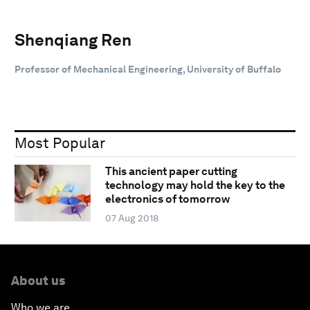
Shenqiang Ren
Professor of Mechanical Engineering, University of Buffalo
Most Popular
This ancient paper cutting
technology may hold the key to the
electronics of tomorrow
07 Aug 2018
About us
Who we are