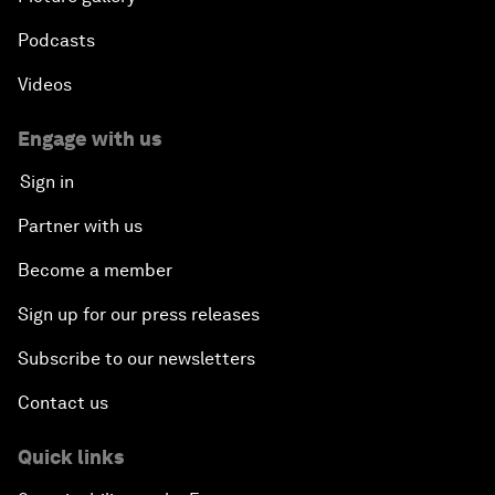
Podcasts
Videos
Engage with us
Sign in
Partner with us
Become a member
Sign up for our press releases
Subscribe to our newsletters
Contact us
Quick links