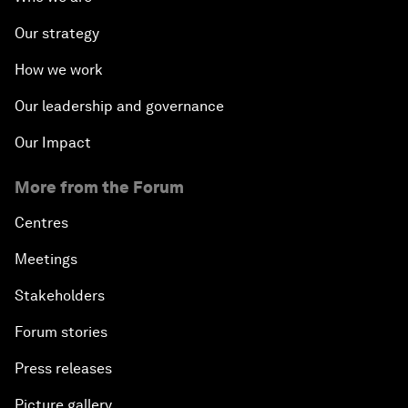
Our strategy
How we work
Our leadership and governance
Our Impact
More from the Forum
Centres
Meetings
Stakeholders
Forum stories
Press releases
Picture gallery