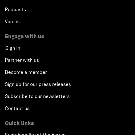
Podcasts
Videos
Engage with us
Sign in
Partner with us
Become a member
Sign up for our press releases
Subscribe to our newsletters
Contact us
Quick links
Sustainability at the Forum