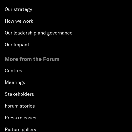
Our strategy
How we work
Our leadership and governance
Our Impact
More from the Forum
Centres
Meetings
Stakeholders
Forum stories
Press releases
Picture gallery