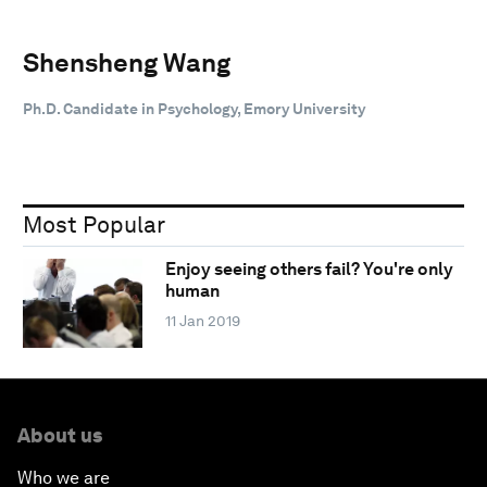
Shensheng Wang
Ph.D. Candidate in Psychology, Emory University
Most Popular
Enjoy seeing others fail? You're only
human
11 Jan 2019
About us
Who we are