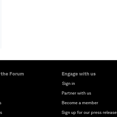
 the Forum
Engage with us
Sign in
Partner with us
s
Become a member
es
Sign up for our press release