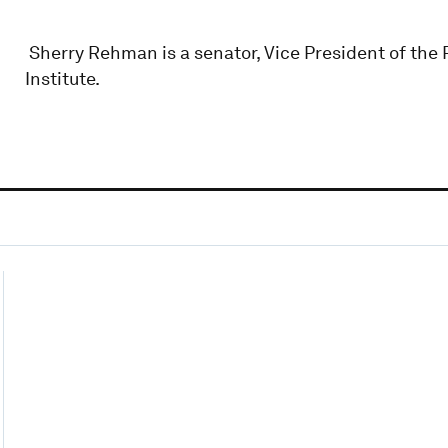
Sherry Rehman is a senator, Vice President of the P
Institute.