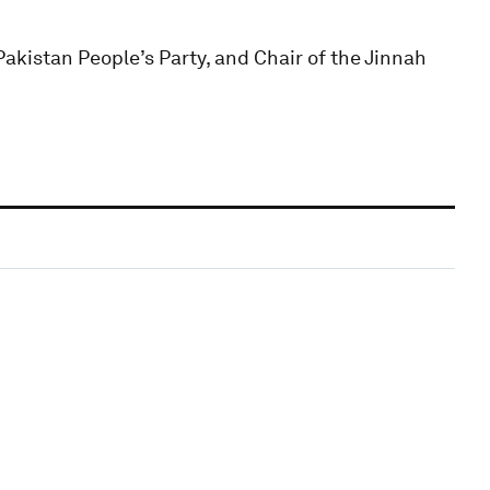
akistan People’s Party, and Chair of the Jinnah