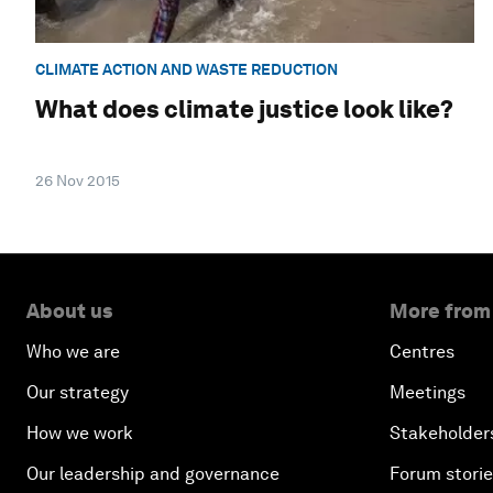
CLIMATE ACTION AND WASTE REDUCTION
What does climate justice look like?
26 Nov 2015
About us
More from
Who we are
Centres
Our strategy
Meetings
How we work
Stakeholder
Our leadership and governance
Forum stori