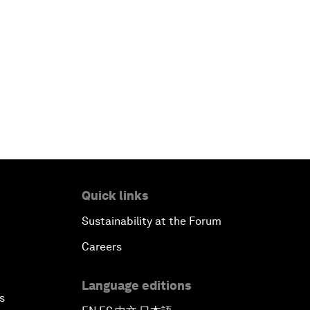
Quick links
Sustainability at the Forum
Careers
Language editions
s