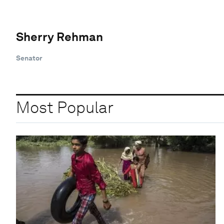
Sherry Rehman
Senator
Most Popular