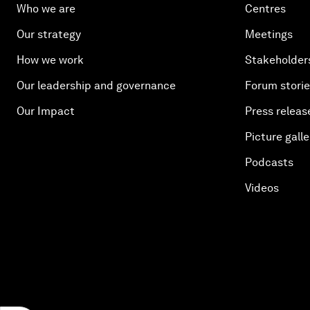
Who we are
Centres
Our strategy
Meetings
How we work
Stakeholder
Our leadership and governance
Forum stori
Our Impact
Press releas
Picture galle
Podcasts
Videos