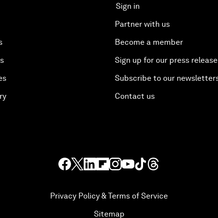
Sign in
Partner with us
s
Become a member
es
Sign up for our press release
es
Subscribe to our newsletter
ry
Contact us
Privacy Policy & Terms of Service
Sitemap