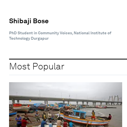
Shibaji Bose
PhD Student in Community Voices, National Institute of
Technology Durgapur
Most Popular