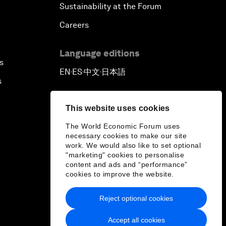
Sustainability at the Forum
Careers
Language editions
s
EN
ES
中文
日本語
▪
▪
▪
s
This website uses cookies
The World Economic Forum uses
necessary cookies to make our site
work. We would also like to set optional
"marketing" cookies to personalise
content and ads and “performance”
cookies to improve the website.
Reject optional cookies
Accept all cookies