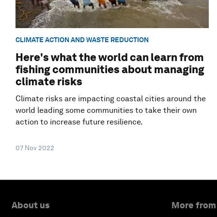
CLIMATE ACTION AND WASTE REDUCTION
Here's what the world can learn from
fishing communities about managing
climate risks
Climate risks are impacting coastal cities around the
world leading some communities to take their own
action to increase future resilience.
07 Nov 2022
About us
More from