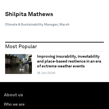
Shilpita Mathews
Climate & Sustainability Manager, Marsh
Most Popular
Improving insurability, investability
and place-based resilience in an era
of extreme weather events
18 Jun 2026
About us
Who we are