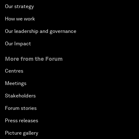
Our strategy
How we work
Our leadership and governance
Our Impact
More from the Forum
Centres
Meetings
Stakeholders
Forum stories
Press releases
Picture gallery