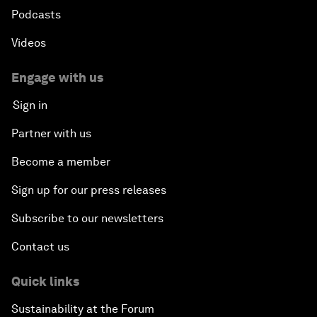
Podcasts
Videos
Engage with us
Sign in
Partner with us
Become a member
Sign up for our press releases
Subscribe to our newsletters
Contact us
Quick links
Sustainability at the Forum