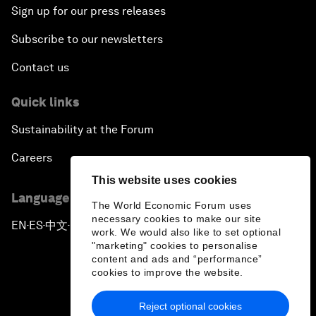
Sign up for our press releases
Subscribe to our newsletters
Contact us
Quick links
Sustainability at the Forum
Careers
This website uses cookies
Language editions
The World Economic Forum uses
necessary cookies to make our site
EN
ES
中文
日本語
▪
▪
▪
work. We would also like to set optional
"marketing" cookies to personalise
content and ads and “performance”
cookies to improve the website.
Reject optional cookies