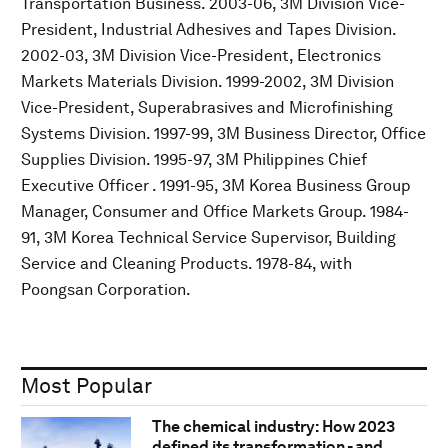
Transportation Business. 2003-06, 3M Division Vice-
President, Industrial Adhesives and Tapes Division.
2002-03, 3M Division Vice-President, Electronics
Markets Materials Division. 1999-2002, 3M Division
Vice-President, Superabrasives and Microfinishing
Systems Division. 1997-99, 3M Business Director, Office
Supplies Division. 1995-97, 3M Philippines Chief
Executive Officer . 1991-95, 3M Korea Business Group
Manager, Consumer and Office Markets Group. 1984-
91, 3M Korea Technical Service Supervisor, Building
Service and Cleaning Products. 1978-84, with
Poongsan Corporation.
Most Popular
The chemical industry: How 2023
defined its transformation - and