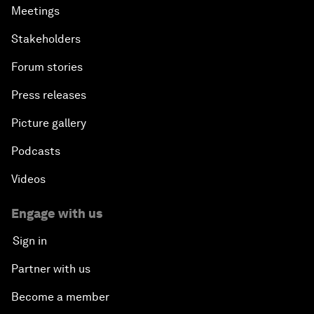
Meetings
Stakeholders
Forum stories
Press releases
Picture gallery
Podcasts
Videos
Engage with us
Sign in
Partner with us
Become a member