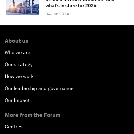
what's in store for 2024
04 Jan 2024
About us
Who we are
Our strategy
How we work
Our leadership and governance
Our Impact
More from the Forum
Centres