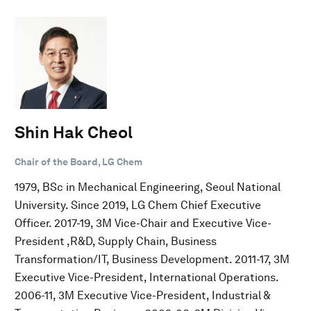
Shin Hak Cheol
Chair of the Board, LG Chem
1979, BSc in Mechanical Engineering, Seoul National
University. Since 2019, LG Chem Chief Executive
Officer. 2017-19, 3M Vice-Chair and Executive Vice-
President ,R&D, Supply Chain, Business
Transformation/IT, Business Development. 2011-17, 3M
Executive Vice-President, International Operations.
2006-11, 3M Executive Vice-President, Industrial &