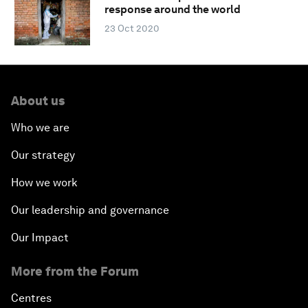
response around the world
23 Oct 2020
About us
Who we are
Our strategy
How we work
Our leadership and governance
Our Impact
More from the Forum
Centres