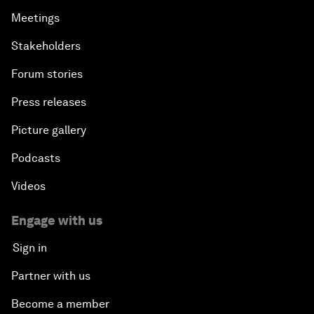
Meetings
Stakeholders
Forum stories
Press releases
Picture gallery
Podcasts
Videos
Engage with us
Sign in
Partner with us
Become a member