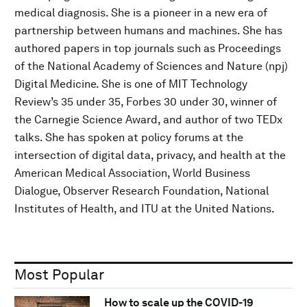
medical diagnosis. She is a pioneer in a new era of
partnership between humans and machines. She has
authored papers in top journals such as Proceedings
of the National Academy of Sciences and Nature (npj)
Digital Medicine. She is one of MIT Technology
Review’s 35 under 35, Forbes 30 under 30, winner of
the Carnegie Science Award, and author of two TEDx
talks. She has spoken at policy forums at the
intersection of digital data, privacy, and health at the
American Medical Association, World Business
Dialogue, Observer Research Foundation, National
Institutes of Health, and ITU at the United Nations.
Most Popular
How to scale up the COVID-19