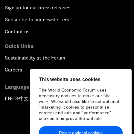
Sign up for our press releases
Subscribe to our newsletters
Contact us
Quick links
Sustainability at the Forum
Careers
This website uses cookies
Language editions
The World Economic Forum uses
necessary cookies to make our site
EN
ES
中文
日本語
▪
▪
▪
work. We would also like to set optional
"marketing" cookies to personalise
content and ads and “performance”
cookies to improve the website.
Reject optional cookies