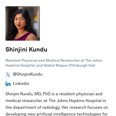
Shinjini Kundu
Resident Physician and Medical Researcher at The Johns
Hopkins Hospital, and Global Shaper, Pittsburgh Hub
@ShinjiniKundu
Linkedin
Shinjini Kundu, MD, PhD is a resident physician and
medical researcher at The Johns Hopkins Hospital in
the department of radiology. Her research focuses on
developing new artificial intelligence technologies for