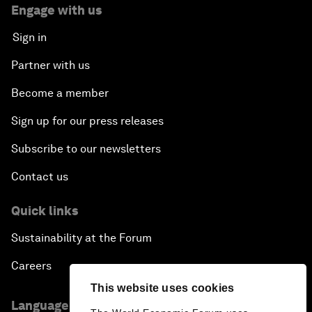
Engage with us
Sign in
Partner with us
Become a member
Sign up for our press releases
Subscribe to our newsletters
Contact us
Quick links
Sustainability at the Forum
Careers
This website uses cookies
Language editions