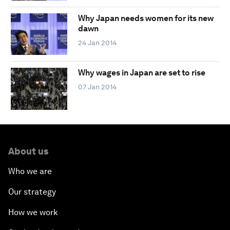
Why Japan needs women for its new
dawn
24 Jan 2014
Why wages in Japan are set to rise
07 Jan 2014
About us
Who we are
Our strategy
How we work