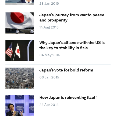
23 Jan 2019
Japan’s journey from war to peace
and prosperity
14 Aug 2015
Why Japan’s alliance with the US is
the key to stability in Asia
04 May 2015
Japan’s vote for bold reform
06 Jan 2015
How Japan is reinventing itself
23 Apr 2014