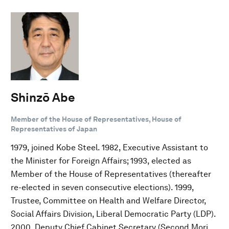
Shinzō Abe
Member of the House of Representatives, House of
Representatives of Japan
1979, joined Kobe Steel. 1982, Executive Assistant to
the Minister for Foreign Affairs; 1993, elected as
Member of the House of Representatives (thereafter
re-elected in seven consecutive elections). 1999,
Trustee, Committee on Health and Welfare Director,
Social Affairs Division, Liberal Democratic Party (LDP).
2000, Deputy Chief Cabinet Secretary (Second Mori