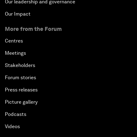
Our leadership and governance
Our Impact
More from the Forum
Centres
Meetings
Stakeholders
Forum stories
Press releases
Picture gallery
Podcasts
Videos