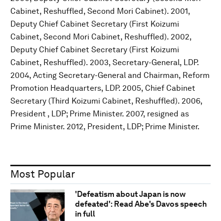
Cabinet, Reshuffled, Second Mori Cabinet). 2001,
Deputy Chief Cabinet Secretary (First Koizumi
Cabinet, Second Mori Cabinet, Reshuffled). 2002,
Deputy Chief Cabinet Secretary (First Koizumi
Cabinet, Reshuffled). 2003, Secretary-General, LDP.
2004, Acting Secretary-General and Chairman, Reform
Promotion Headquarters, LDP. 2005, Chief Cabinet
Secretary (Third Koizumi Cabinet, Reshuffled). 2006,
President , LDP; Prime Minister. 2007, resigned as
Prime Minister. 2012, President, LDP; Prime Minister.
Most Popular
'Defeatism about Japan is now
defeated': Read Abe's Davos speech
in full