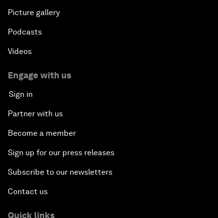
Picture gallery
Podcasts
Videos
Engage with us
Sign in
Partner with us
Become a member
Sign up for our press releases
Subscribe to our newsletters
Contact us
Quick links