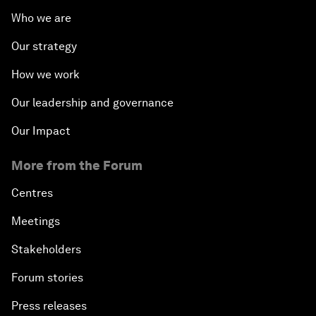
Who we are
Our strategy
How we work
Our leadership and governance
Our Impact
More from the Forum
Centres
Meetings
Stakeholders
Forum stories
Press releases