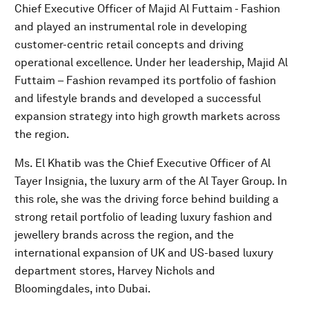
Chief Executive Officer of Majid Al Futtaim - Fashion
and played an instrumental role in developing
customer-centric retail concepts and driving
operational excellence. Under her leadership, Majid Al
Futtaim – Fashion revamped its portfolio of fashion
and lifestyle brands and developed a successful
expansion strategy into high growth markets across
the region.
Ms. El Khatib was the Chief Executive Officer of Al
Tayer Insignia, the luxury arm of the Al Tayer Group. In
this role, she was the driving force behind building a
strong retail portfolio of leading luxury fashion and
jewellery brands across the region, and the
international expansion of UK and US-based luxury
department stores, Harvey Nichols and
Bloomingdales, into Dubai.