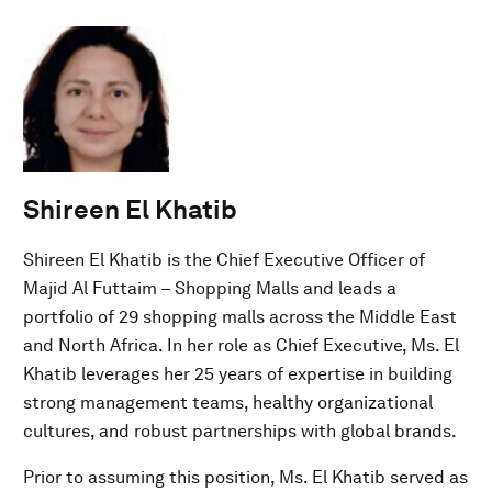
Shireen El Khatib
Shireen El Khatib is the Chief Executive Officer of
Majid Al Futtaim – Shopping Malls and leads a
portfolio of 29 shopping malls across the Middle East
and North Africa. In her role as Chief Executive, Ms. El
Khatib leverages her 25 years of expertise in building
strong management teams, healthy organizational
cultures, and robust partnerships with global brands.
Prior to assuming this position, Ms. El Khatib served as