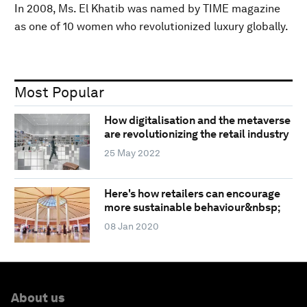
In 2008, Ms. El Khatib was named by TIME magazine
as one of 10 women who revolutionized luxury globally.
Most Popular
How digitalisation and the metaverse
are revolutionizing the retail industry
25 May 2022
Here's how retailers can encourage
more sustainable behaviour&nbsp;
08 Jan 2020
About us