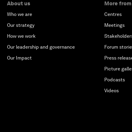
About us
More from
Who we are
Centres
Our strategy
Meetings
How we work
Stakeholder
Our leadership and governance
Forum stori
Our Impact
Press releas
Picture galle
Podcasts
Videos