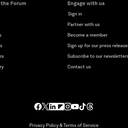
 the Forum
Engage with us
Sign in
Partner with us
s
Become a member
es
Sign up for our press release
es
Subscribe to our newsletter
ry
Contact us
Privacy Policy & Terms of Service