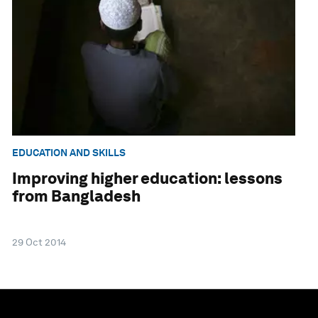
EDUCATION AND SKILLS
Improving higher education: lessons
from Bangladesh
29 Oct 2014