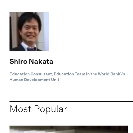
Shiro Nakata
Education Consultant, Education Team in the World Bank\'s
Human Development Unit
Most Popular