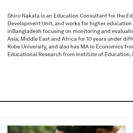
Shiro Nakata is an Education Consultant for the E
Development Unit, and works for higher education 
inBangladesh focusing on monitoring and evaluatio
Asia, Middle East and Africa for 10 years under di
Kobe University, and also has MA in Economics fro
Educational Research from Institute of Education, 