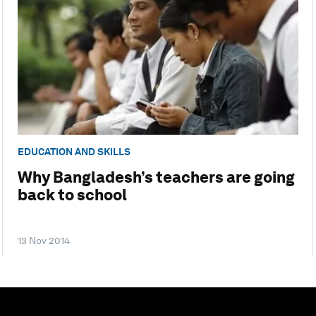
EDUCATION AND SKILLS
Why Bangladesh’s teachers are going
back to school
13 Nov 2014