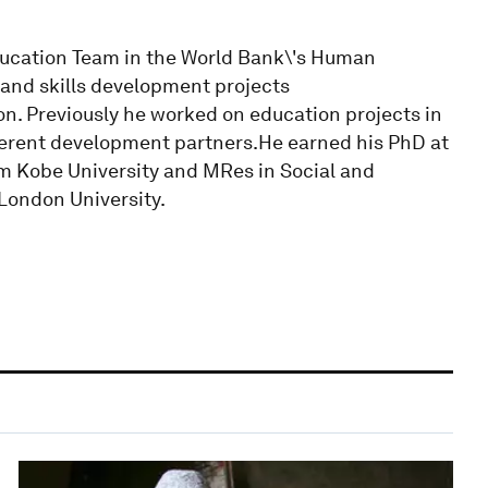
ducation Team in the World Bank\'s Human
and skills development projects
n. Previously he worked on education projects in
fferent development partners.He earned his PhD at
m Kobe University and MRes in Social and
London University.