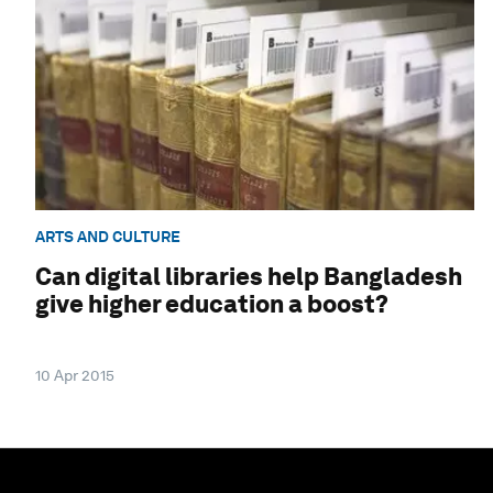
ARTS AND CULTURE
Can digital libraries help Bangladesh
give higher education a boost?
10 Apr 2015