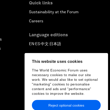
Quick links
Sustainability at the Forum
Careers
Language editions
s
EN
ES
中文
日本語
▪
▪
▪
s
This website uses cookies
The World Economic Forum uses
necessary cookies to make our site
work. We would also like to set optional
"marketing" cookies to personalise
content and ads and “performance”
cookies to improve the website.
Reject optional cookies