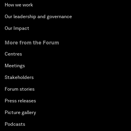
How we work
Our leadership and governance
Our Impact
More from the Forum
Centres
Meetings
Stakeholders
Forum stories
Press releases
Picture gallery
Podcasts