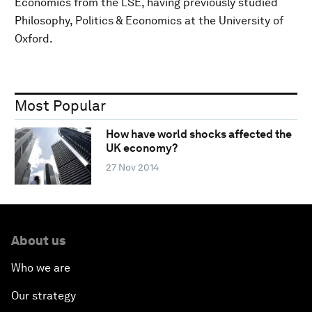
Economics from the LSE, having previously studied
Philosophy, Politics & Economics at the University of
Oxford.
Most Popular
How have world shocks affected the
UK economy?
27 Nov 2014
About us
Who we are
Our strategy