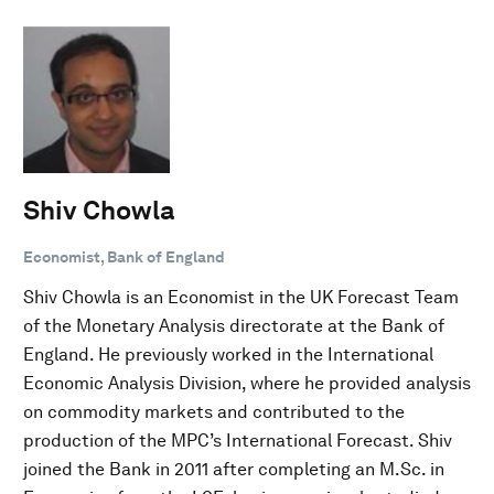
Shiv Chowla
Economist, Bank of England
Shiv Chowla is an Economist in the UK Forecast Team
of the Monetary Analysis directorate at the Bank of
England. He previously worked in the International
Economic Analysis Division, where he provided analysis
on commodity markets and contributed to the
production of the MPC’s International Forecast. Shiv
joined the Bank in 2011 after completing an M.Sc. in