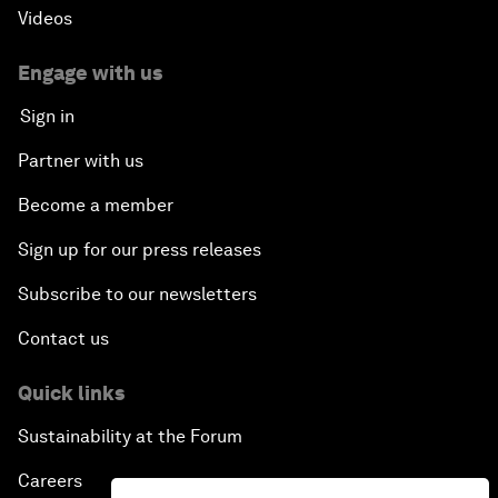
Videos
Engage with us
Sign in
Partner with us
Become a member
Sign up for our press releases
Subscribe to our newsletters
Contact us
Quick links
Sustainability at the Forum
Careers