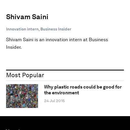
Shivam Saini
Innovation intern, Business Insider
Shivam Saini is an innovation intern at Business
Insider.
Most Popular
Why plastic roads could be good for
the environment
24 Jul 2015