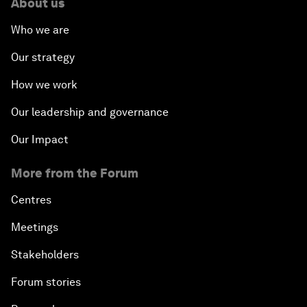
About us
Who we are
Our strategy
How we work
Our leadership and governance
Our Impact
More from the Forum
Centres
Meetings
Stakeholders
Forum stories