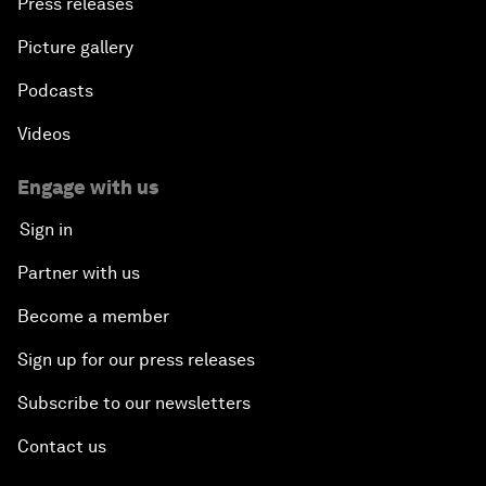
Press releases
Picture gallery
Podcasts
Videos
Engage with us
Sign in
Partner with us
Become a member
Sign up for our press releases
Subscribe to our newsletters
Contact us