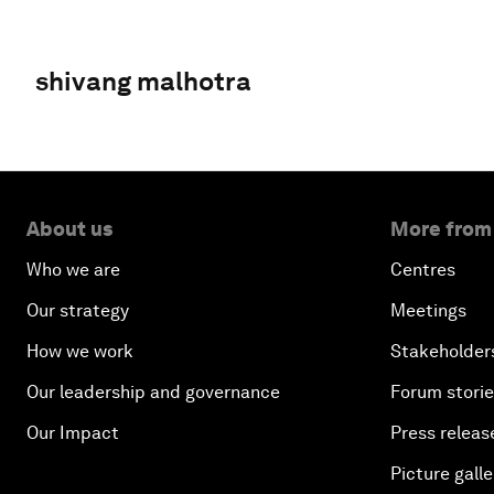
shivang malhotra
About us
More from
Who we are
Centres
Our strategy
Meetings
How we work
Stakeholder
Our leadership and governance
Forum stori
Our Impact
Press releas
Picture galle