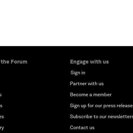
 the Forum
Engage with us
Sign in
Partner with us
s
Become a member
es
Sign up for our press release
es
Subscribe to our newsletter
ry
Contact us