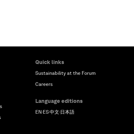
Quick links
Sustainability at the Forum
Careers
Language editions
s
EN
ES
中文
日本語
▪
▪
▪
s