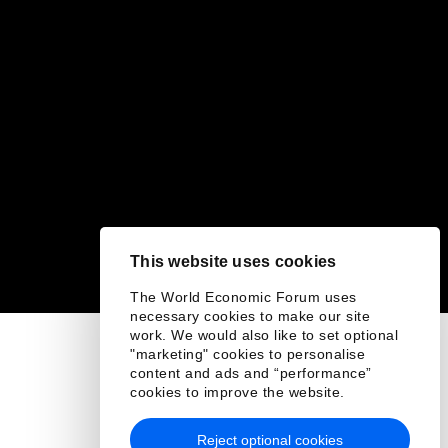
This website uses cookies
The World Economic Forum uses
necessary cookies to make our site
work. We would also like to set optional
"marketing" cookies to personalise
content and ads and “performance”
cookies to improve the website.
Reject optional cookies