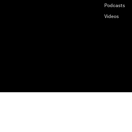
Podcasts
Videos