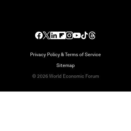
Privacy Policy & Terms of Service
Sitemap
©
2026
World Economic Forum