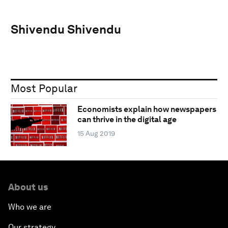
Shivendu Shivendu
Most Popular
Economists explain how newspapers
can thrive in the digital age
15 Aug 2019
About us
Who we are
Our strategy