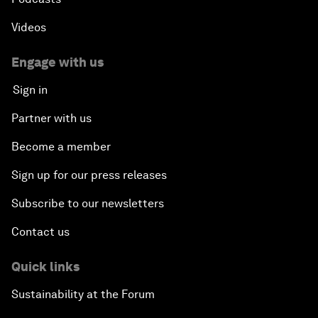
Videos
Engage with us
Sign in
Partner with us
Become a member
Sign up for our press releases
Subscribe to our newsletters
Contact us
Quick links
Sustainability at the Forum