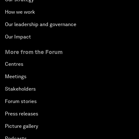
How we work
Our leadership and governance
Our Impact
More from the Forum
Centres
Meetings
Stakeholders
Forum stories
Press releases
Picture gallery
Podcasts