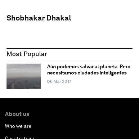
Shobhakar Dhakal
Most Popular
Aún podemos salvar al planeta. Pero
necesitamos ciudades inteligentes
06 Mar 2017
About us
Who we are
Our strategy