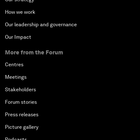
How we work
Our leadership and governance
Our Impact
More from the Forum
Centres
Meetings
Stakeholders
Forum stories
Press releases
Picture gallery
Podcasts