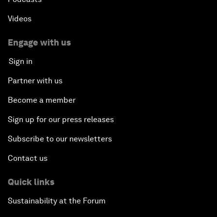
Videos
Engage with us
Sign in
Partner with us
Become a member
Sign up for our press releases
Subscribe to our newsletters
Contact us
Quick links
Sustainability at the Forum