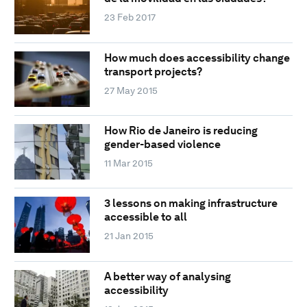
23 Feb 2017
How much does accessibility change
transport projects?
27 May 2015
How Rio de Janeiro is reducing
gender-based violence
11 Mar 2015
3 lessons on making infrastructure
accessible to all
21 Jan 2015
A better way of analysing
accessibility