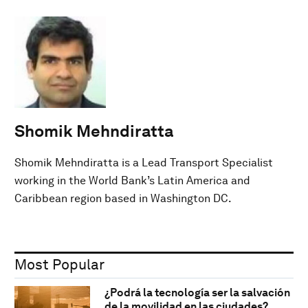
Shomik Mehndiratta
Shomik Mehndiratta is a Lead Transport Specialist
working in the World Bank’s Latin America and
Caribbean region based in Washington DC.
Most Popular
¿Podrá la tecnología ser la salvación
de la movilidad en las ciudades?