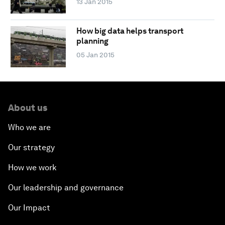
13 Jan 2015
How big data helps transport
planning
05 Jan 2015
About us
Who we are
Our strategy
How we work
Our leadership and governance
Our Impact