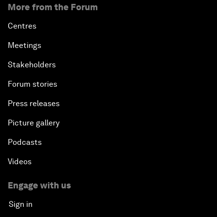
More from the Forum
Centres
Meetings
Stakeholders
Forum stories
Press releases
Picture gallery
Podcasts
Videos
Engage with us
Sign in