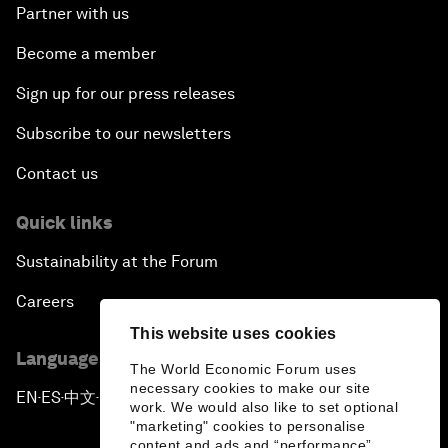
Partner with us
Become a member
Sign up for our press releases
Subscribe to our newsletters
Contact us
Quick links
Sustainability at the Forum
Careers
This website uses cookies
Language editions
The World Economic Forum uses
necessary cookies to make our site
EN
ES
中文
日本語
▪
▪
▪
work. We would also like to set optional
"marketing" cookies to personalise
content and ads and “performance”