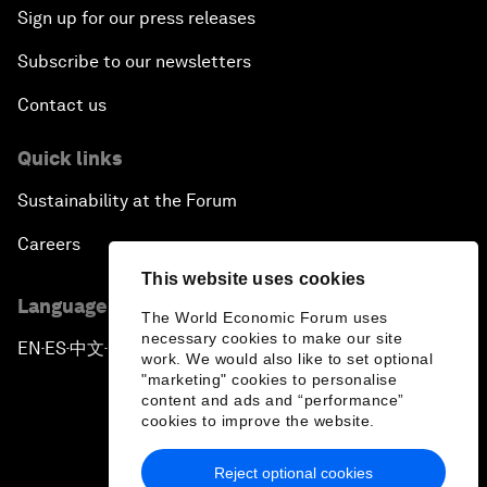
Sign up for our press releases
Subscribe to our newsletters
Contact us
Quick links
Sustainability at the Forum
Careers
This website uses cookies
Language editions
The World Economic Forum uses
necessary cookies to make our site
EN
ES
中文
日本語
▪
▪
▪
work. We would also like to set optional
"marketing" cookies to personalise
content and ads and “performance”
cookies to improve the website.
Reject optional cookies