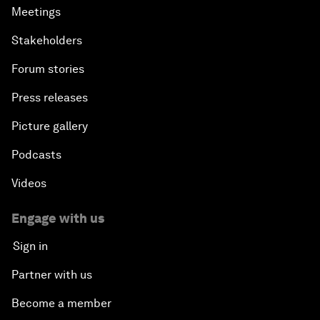
Meetings
Stakeholders
Forum stories
Press releases
Picture gallery
Podcasts
Videos
Engage with us
Sign in
Partner with us
Become a member