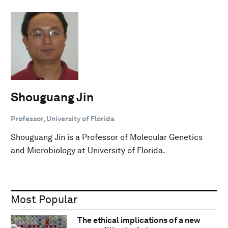
Shouguang Jin
Professor, University of Florida
Shouguang Jin is a Professor of Molecular Genetics
and Microbiology at University of Florida.
Most Popular
The ethical implications of a new