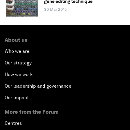
gene editing technique
30 Mar 2015
About us
Who we are
Our strategy
How we work
Our leadership and governance
Our Impact
More from the Forum
Centres