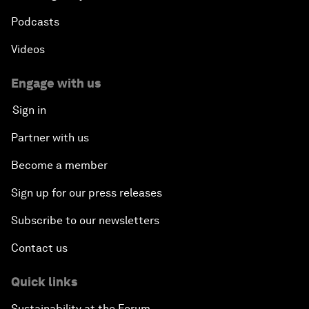
Podcasts
Videos
Engage with us
Sign in
Partner with us
Become a member
Sign up for our press releases
Subscribe to our newsletters
Contact us
Quick links
Sustainability at the Forum