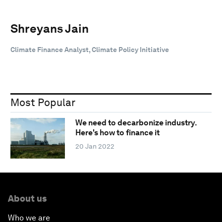
Shreyans Jain
Climate Finance Analyst, Climate Policy Initiative
Most Popular
We need to decarbonize industry.
Here's how to finance it
20 Jan 2022
About us
Who we are