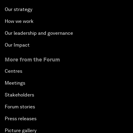
Our strategy
How we work
Our leadership and governance
Our Impact
More from the Forum
Centres
Meetings
Stakeholders
Forum stories
Press releases
Picture gallery