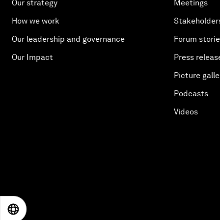
Our strategy
Meetings
How we work
Stakeholder
Our leadership and governance
Forum stori
Our Impact
Press releas
Picture galle
Podcasts
Videos
EN
ES
中文
日本語