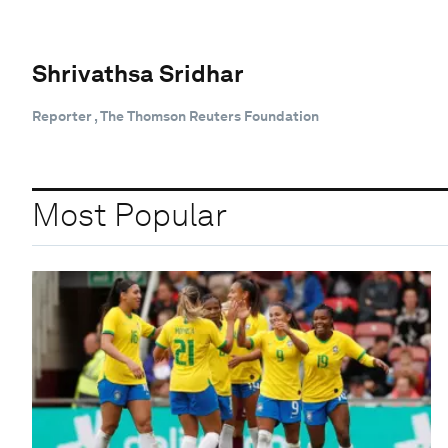
Shrivathsa Sridhar
Reporter , The Thomson Reuters Foundation
Most Popular