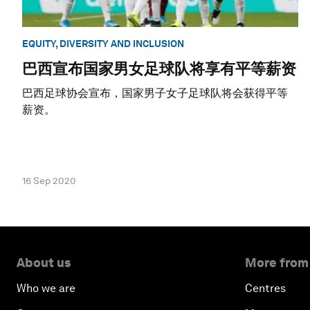
EQUITY, DIVERSITY AND INCLUSION
巴西宣布国家男女足球队将享有平等薪资
巴西足球协会宣布，国家男子女子足球队将会获得平等
薪资。
16 Sep 2020
About us
More from
Who we are
Centres