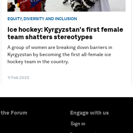
EQUITY, DIVERSITY AND INCLUSION
Ice hockey: Kyrgyzstan's first female
team shatters stereotypes
A group of women are breaking down barriers in
Kyrgyzstan by becoming the first all-female ice
hockey team in the country.
11 Feb 2020
 the Forum
Engage with us
Sign in