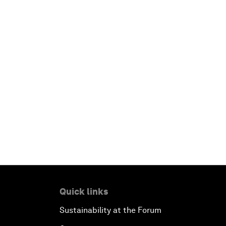
Quick links
Sustainability at the Forum