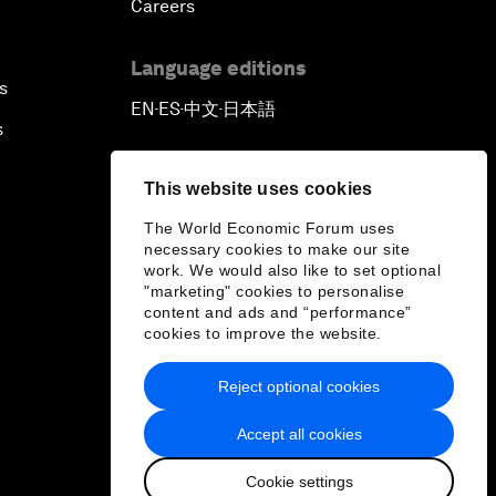
Careers
Language editions
s
EN
ES
中文
日本語
▪
▪
▪
s
This website uses cookies
The World Economic Forum uses
necessary cookies to make our site
work. We would also like to set optional
"marketing" cookies to personalise
content and ads and “performance”
cookies to improve the website.
Reject optional cookies
Accept all cookies
Cookie settings