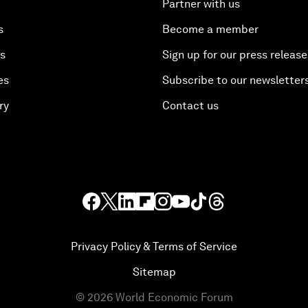
Partner with us
s
Become a member
es
Sign up for our press release
es
Subscribe to our newsletter
ry
Contact us
Privacy Policy & Terms of Service
Sitemap
©
2026
World Economic Forum