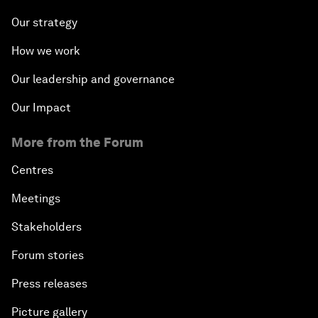
Our strategy
How we work
Our leadership and governance
Our Impact
More from the Forum
Centres
Meetings
Stakeholders
Forum stories
Press releases
Picture gallery