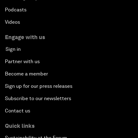
Podcasts
Videos
Engage with us
Sign in
Partner with us
Become a member
Sign up for our press releases
Subscribe to our newsletters
Contact us
Quick links
Sustainability at the Forum