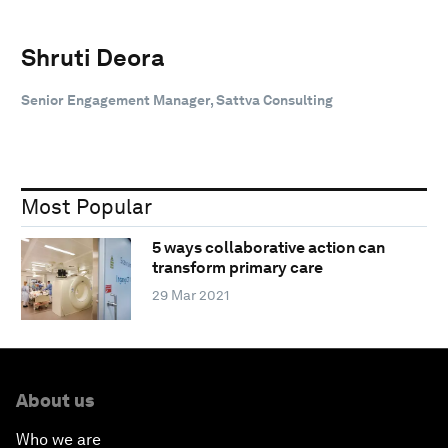
Shruti Deora
Senior Engagement Manager, Sattva Consulting
Most Popular
5 ways collaborative action can
transform primary care
29 Mar 2021
About us
Who we are