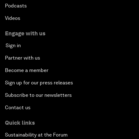
Podcasts
Videos
Engage with us
Sign in
Partner with us
Become a member
Sign up for our press releases
Subscribe to our newsletters
Contact us
Quick links
Sustainability at the Forum