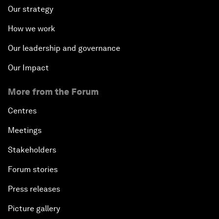
Our strategy
How we work
Our leadership and governance
Our Impact
More from the Forum
Centres
Meetings
Stakeholders
Forum stories
Press releases
Picture gallery