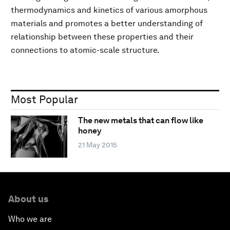
thermodynamics and kinetics of various amorphous
materials and promotes a better understanding of
relationship between these properties and their
connections to atomic-scale structure.
Most Popular
The new metals that can flow like
honey
21 May 2015
About us
Who we are