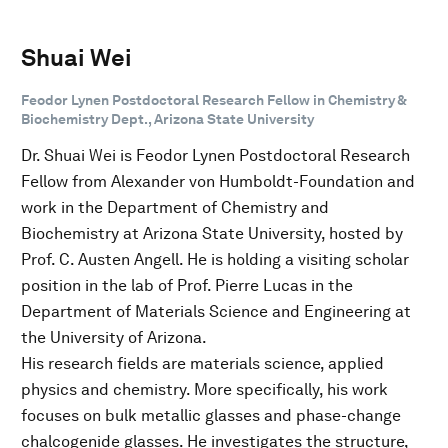
Shuai Wei
Feodor Lynen Postdoctoral Research Fellow in Chemistry &
Biochemistry Dept., Arizona State University
Dr. Shuai Wei is Feodor Lynen Postdoctoral Research
Fellow from Alexander von Humboldt-Foundation and
work in the Department of Chemistry and
Biochemistry at Arizona State University, hosted by
Prof. C. Austen Angell. He is holding a visiting scholar
position in the lab of Prof. Pierre Lucas in the
Department of Materials Science and Engineering at
the University of Arizona.
His research fields are materials science, applied
physics and chemistry. More specifically, his work
focuses on bulk metallic glasses and phase-change
chalcogenide glasses. He investigates the structure,