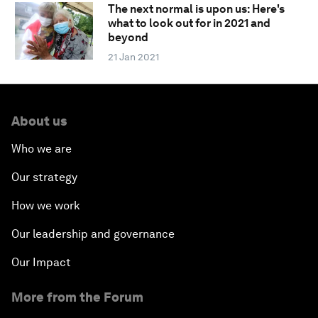
The next normal is upon us: Here's
what to look out for in 2021 and
beyond
21 Jan 2021
About us
Who we are
Our strategy
How we work
Our leadership and governance
Our Impact
More from the Forum