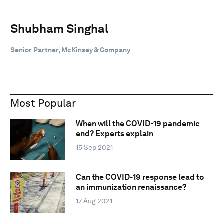
Shubham Singhal
Senior Partner, McKinsey & Company
Most Popular
When will the COVID-19 pandemic
end? Experts explain
15 Sep 2021
Can the COVID-19 response lead to
an immunization renaissance?
17 Aug 2021