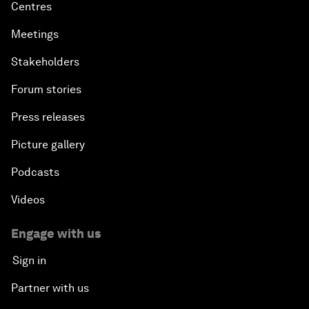
Centres
Meetings
Stakeholders
Forum stories
Press releases
Picture gallery
Podcasts
Videos
Engage with us
Sign in
Partner with us