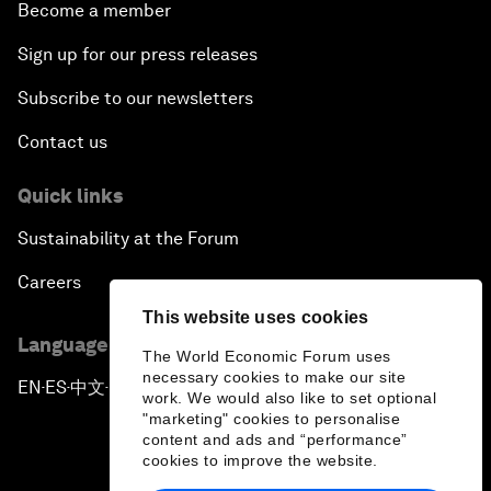
Become a member
Sign up for our press releases
Subscribe to our newsletters
Contact us
Quick links
Sustainability at the Forum
Careers
This website uses cookies
Language editions
The World Economic Forum uses
necessary cookies to make our site
EN
ES
中文
日本語
▪
▪
▪
work. We would also like to set optional
"marketing" cookies to personalise
content and ads and “performance”
cookies to improve the website.