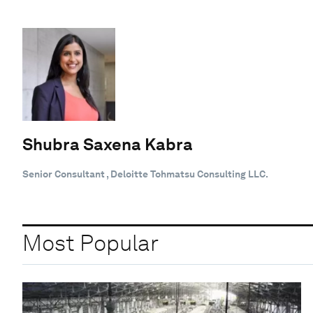
Shubra Saxena Kabra
Senior Consultant , Deloitte Tohmatsu Consulting LLC.
Most Popular