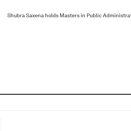
Shubra Saxena holds Masters in Public Administra