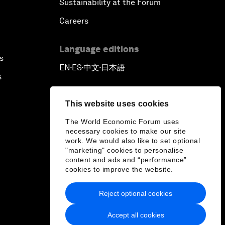
Sustainability at the Forum
Careers
Language editions
s
EN
ES
中文
日本語
▪
▪
▪
s
This website uses cookies
The World Economic Forum uses
necessary cookies to make our site
work. We would also like to set optional
"marketing" cookies to personalise
content and ads and “performance”
cookies to improve the website.
Reject optional cookies
Accept all cookies