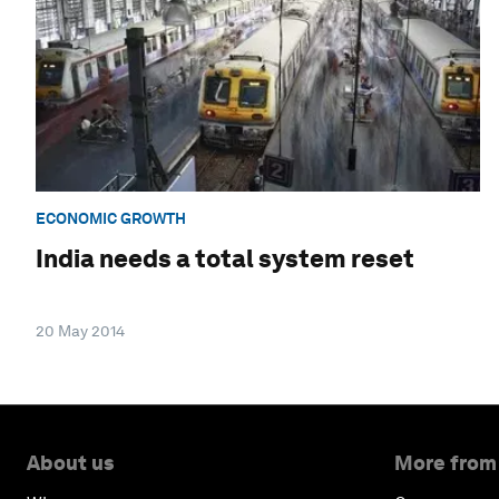
ECONOMIC GROWTH
India needs a total system reset
20 May 2014
About us
More from