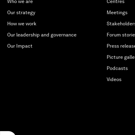
Who we are
Centres
Our strategy
Meetings
How we work
Stakeholder
Our leadership and governance
Forum stori
Our Impact
Press releas
Picture galle
Podcasts
Videos