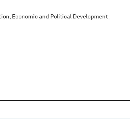
tion, Economic and Political Development