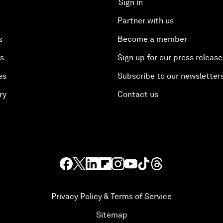
Sign in
Partner with us
s
Become a member
es
Sign up for our press release
es
Subscribe to our newsletter
ry
Contact us
Privacy Policy & Terms of Service
Sitemap