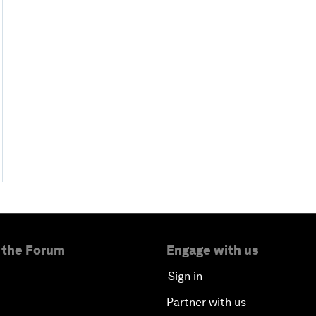
 the Forum
Engage with us
Sign in
Partner with us