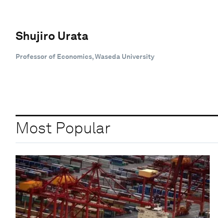
Shujiro Urata
Professor of Economics, Waseda University
Most Popular