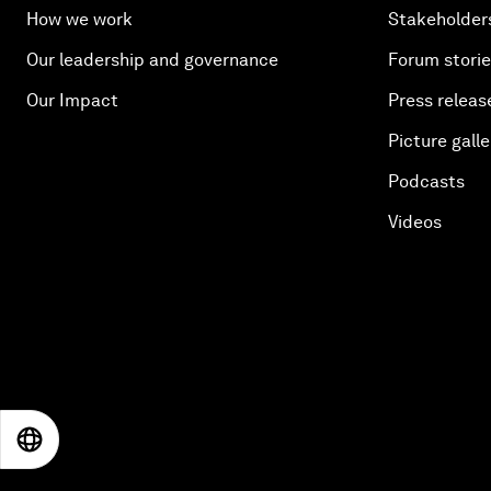
How we work
Stakeholder
Our leadership and governance
Forum stori
Our Impact
Press releas
Picture galle
Podcasts
Videos
EN
ES
中文
日本語