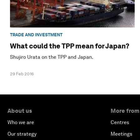
TRADE AND INVESTMENT
What could the TPP mean for Japan?
Shujiro Urata on the TPP and Japan.
29 Feb 2016
About us
More from
Who we are
Centres
Our strategy
Meetings