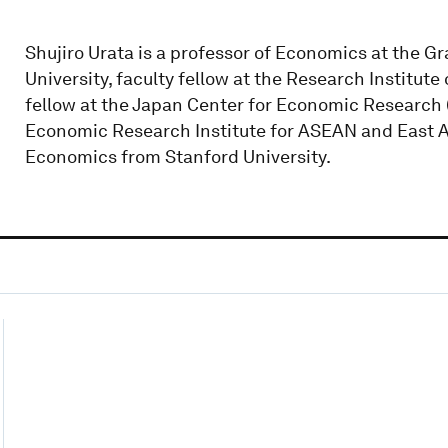
Shujiro Urata is a professor of Economics at the G
University, faculty fellow at the Research Institute
fellow at the Japan Center for Economic Research (
Economic Research Institute for ASEAN and East Asi
Economics from Stanford University.