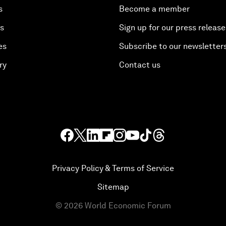
s
Become a member
es
Sign up for our press release
es
Subscribe to our newsletter
ry
Contact us
Privacy Policy & Terms of Service
Sitemap
©
2026
World Economic Forum