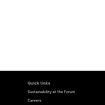
Quick links
Sustainability at the Forum
Careers