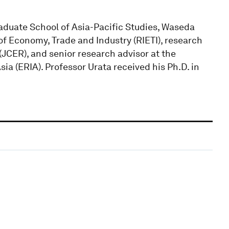
raduate School of Asia-Pacific Studies, Waseda
 of Economy, Trade and Industry (RIETI), research
JCER), and senior research advisor at the
a (ERIA). Professor Urata received his Ph.D. in