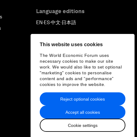
Language editions
s
EN
ES
中文
日本語
▪
▪
▪
s
This website uses cookies
The World Economic Forum uses
necessary cookies to make our site
work. We would also like to set optional
"marketing" cookies to personalise
content and ads and “performance”
cookies to improve the website.
Reject optional cookies
Accept all cookies
Cookie settings