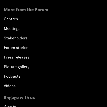
More from the Forum
Centres
Meetings
Stakeholders
Forum stories
Press releases
Picture gallery
Podcasts
Videos
Engage with us
Sign in