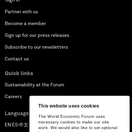
Partner with us
Become a member
Sign up for our press releases
Subscribe to our newsletters
Contact us
Quick links
Sustainability at the Forum
Careers
This website uses cookies
Language editions
The World Economic Forum uses
necessary cookies to make our site
EN
ES
中文
日本語
▪
▪
▪
work. We would also like to set optional