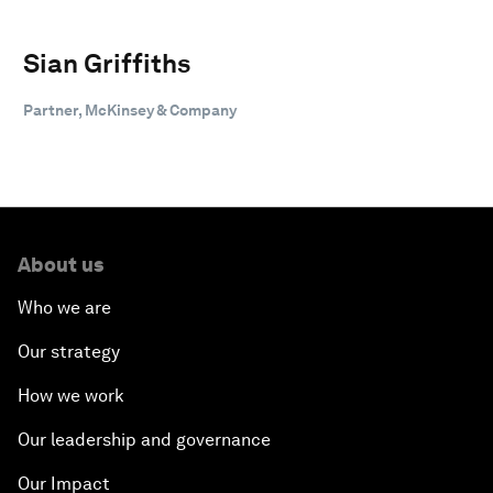
Sian Griffiths
Partner, McKinsey & Company
About us
Who we are
Our strategy
How we work
Our leadership and governance
Our Impact