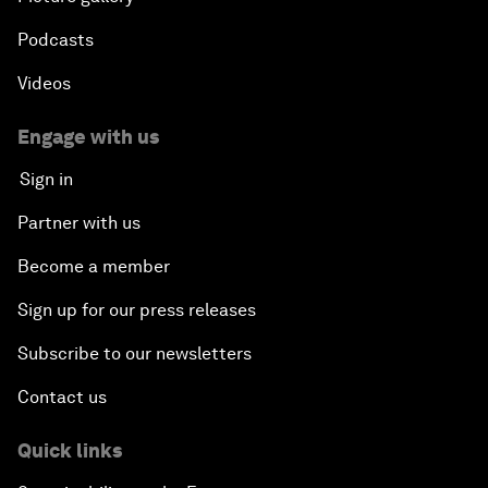
Podcasts
Videos
Engage with us
Sign in
Partner with us
Become a member
Sign up for our press releases
Subscribe to our newsletters
Contact us
Quick links