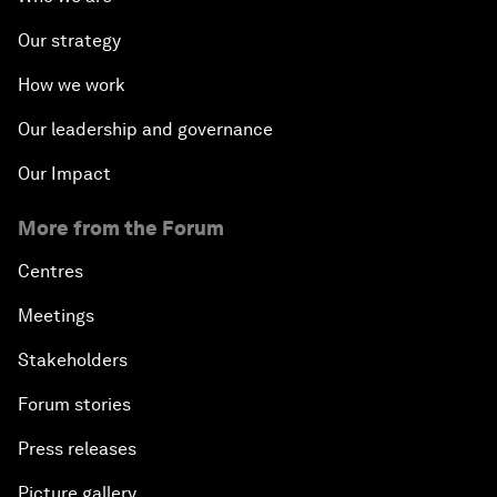
Our strategy
How we work
Our leadership and governance
Our Impact
More from the Forum
Centres
Meetings
Stakeholders
Forum stories
Press releases
Picture gallery