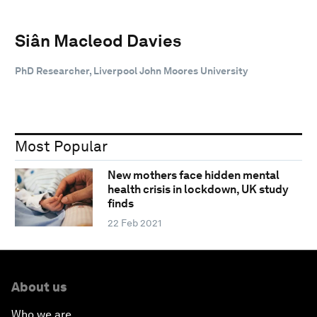
Siân Macleod Davies
PhD Researcher, Liverpool John Moores University
Most Popular
New mothers face hidden mental
health crisis in lockdown, UK study
finds
22 Feb 2021
About us
Who we are