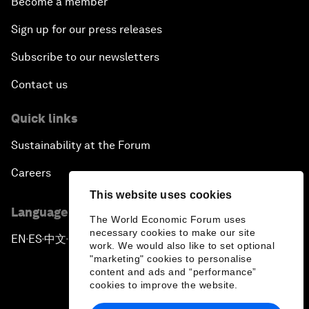
Become a member
Sign up for our press releases
Subscribe to our newsletters
Contact us
Quick links
Sustainability at the Forum
Careers
This website uses cookies
Language editions
The World Economic Forum uses
necessary cookies to make our site
EN
ES
中文
日本語
▪
▪
▪
work. We would also like to set optional
"marketing" cookies to personalise
content and ads and “performance”
cookies to improve the website.