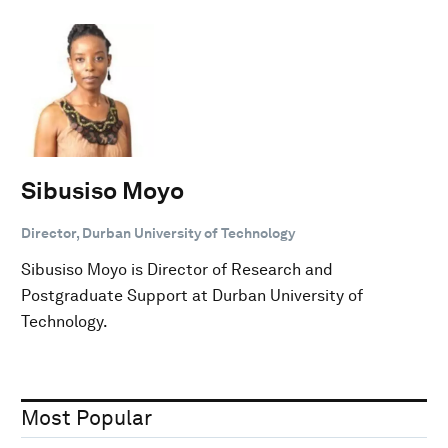
Sibusiso Moyo
Director, Durban University of Technology
Sibusiso Moyo is Director of Research and
Postgraduate Support at Durban University of
Technology.
Most Popular