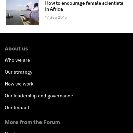
How to encourage female scientists
in Africa
17 Sep 2015
About us
Who we are
Our strategy
How we work
Our leadership and governance
Our Impact
More from the Forum