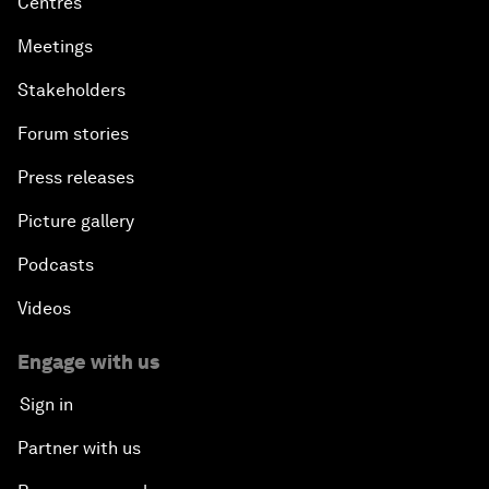
Centres
Meetings
Stakeholders
Forum stories
Press releases
Picture gallery
Podcasts
Videos
Engage with us
Sign in
Partner with us