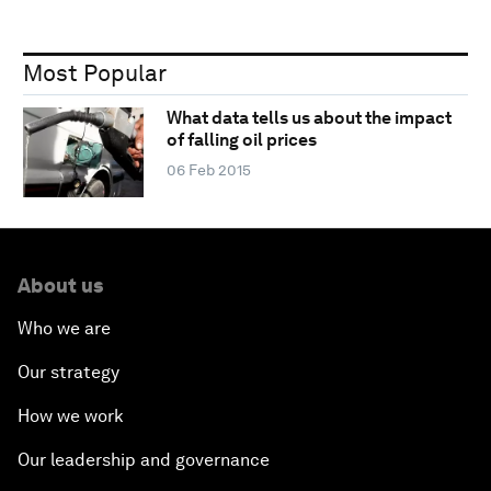
Most Popular
What data tells us about the impact
of falling oil prices
06 Feb 2015
About us
Who we are
Our strategy
How we work
Our leadership and governance