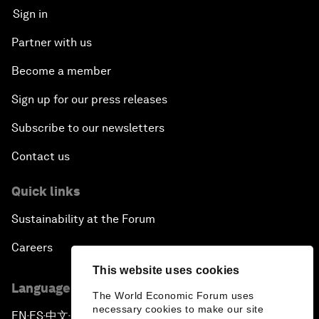
Sign in
Partner with us
Become a member
Sign up for our press releases
Subscribe to our newsletters
Contact us
Quick links
Sustainability at the Forum
Careers
This website uses cookies
Language editions
The World Economic Forum uses
necessary cookies to make our site
EN
ES
中文
日本語
▪
▪
▪