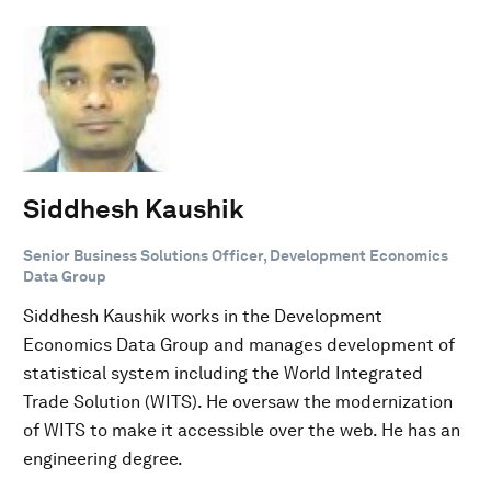
Siddhesh Kaushik
Senior Business Solutions Officer, Development Economics
Data Group
Siddhesh Kaushik works in the Development
Economics Data Group and manages development of
statistical system including the World Integrated
Trade Solution (WITS). He oversaw the modernization
of WITS to make it accessible over the web. He has an
engineering degree.