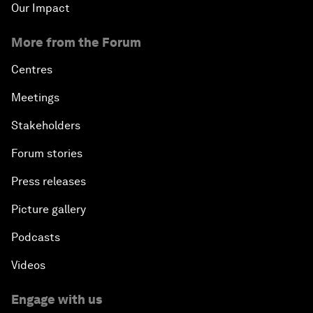
Our Impact
More from the Forum
Centres
Meetings
Stakeholders
Forum stories
Press releases
Picture gallery
Podcasts
Videos
Engage with us