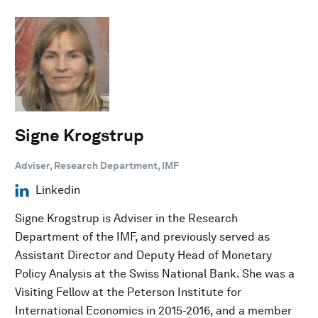
Signe Krogstrup
Adviser, Research Department, IMF
Linkedin
Signe Krogstrup is Adviser in the Research
Department of the IMF, and previously served as
Assistant Director and Deputy Head of Monetary
Policy Analysis at the Swiss National Bank. She was a
Visiting Fellow at the Peterson Institute for
International Economics in 2015-2016, and a member