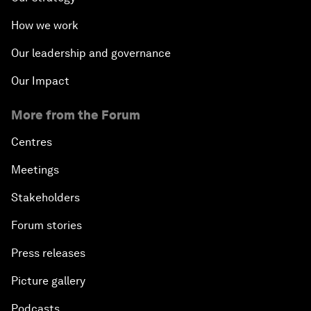
How we work
Our leadership and governance
Our Impact
More from the Forum
Centres
Meetings
Stakeholders
Forum stories
Press releases
Picture gallery
Podcasts