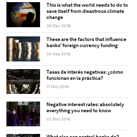
This is what the world needs to do to
save itself from disastrous climate
change
06 Dec 2018
These are the factors that influence
banks' foreign currency funding
04 Sep 2018
Tasas de interés negativas: ¿cómo
funcionan en la práctica?
17 Nov 2016
Negative interest rates: absolutely
everything you need to know
02 Nov 2016
What else can central banks do?