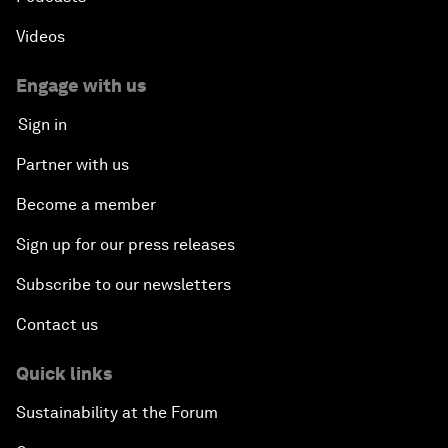
Videos
Engage with us
Sign in
Partner with us
Become a member
Sign up for our press releases
Subscribe to our newsletters
Contact us
Quick links
Sustainability at the Forum