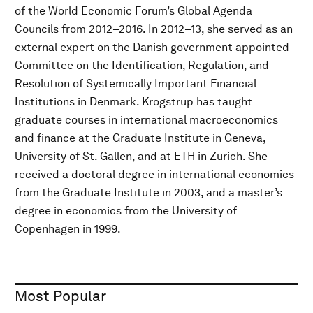
of the World Economic Forum’s Global Agenda
Councils from 2012–2016. In 2012–13, she served as an
external expert on the Danish government appointed
Committee on the Identification, Regulation, and
Resolution of Systemically Important Financial
Institutions in Denmark. Krogstrup has taught
graduate courses in international macroeconomics
and finance at the Graduate Institute in Geneva,
University of St. Gallen, and at ETH in Zurich. She
received a doctoral degree in international economics
from the Graduate Institute in 2003, and a master’s
degree in economics from the University of
Copenhagen in 1999.
Most Popular