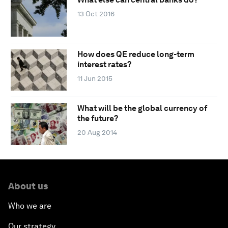
13 Oct 2016
How does QE reduce long-term
interest rates?
11 Jun 2015
What will be the global currency of
the future?
20 Aug 2014
About us
Who we are
Our strategy