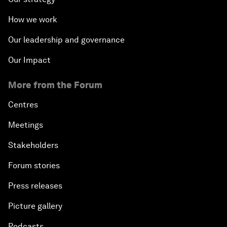
How we work
Our leadership and governance
Our Impact
More from the Forum
Centres
Meetings
Stakeholders
Forum stories
Press releases
Picture gallery
Podcasts