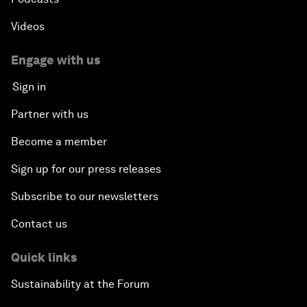
Videos
Engage with us
Sign in
Partner with us
Become a member
Sign up for our press releases
Subscribe to our newsletters
Contact us
Quick links
Sustainability at the Forum