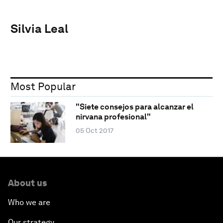
Silvia Leal
Most Popular
"Siete consejos para alcanzar el
nirvana profesional"
05 Oct 2017
About us
Who we are
Our strategy