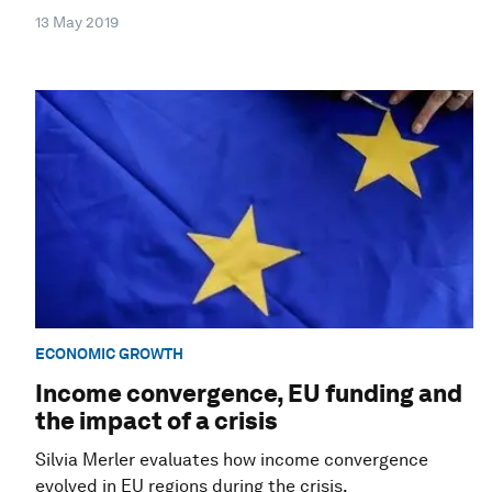
13 May 2019
ECONOMIC GROWTH
Income convergence, EU funding and
the impact of a crisis
Silvia Merler evaluates how income convergence
evolved in EU regions during the crisis.