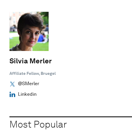
Silvia Merler
Affiliate Fellow, Bruegel
@SMerler
Linkedin
Most Popular