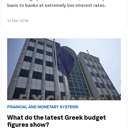
loans to banks at extremely low interest rates.
14 Mar 2016
FINANCIAL AND MONETARY SYSTEMS
What do the latest Greek budget
figures show?