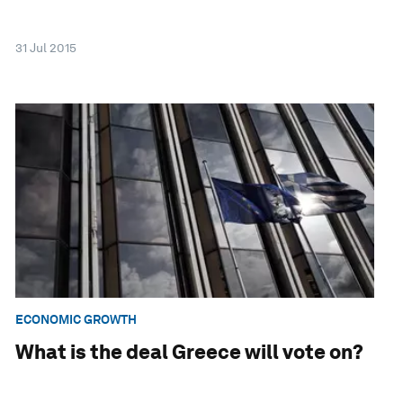
31 Jul 2015
ECONOMIC GROWTH
What is the deal Greece will vote on?