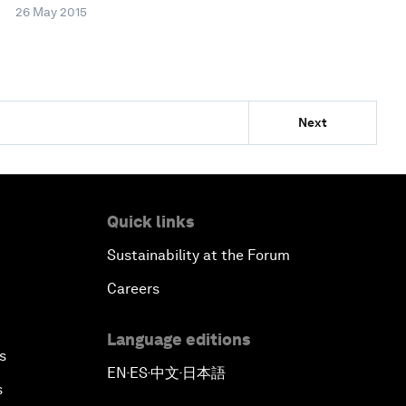
26 May 2015
Next
Quick links
Sustainability at the Forum
Careers
Language editions
s
EN
ES
中文
日本語
▪
▪
▪
s