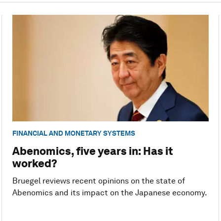
FINANCIAL AND MONETARY SYSTEMS
Abenomics, five years in: Has it
worked?
Bruegel reviews recent opinions on the state of
Abenomics and its impact on the Japanese economy.