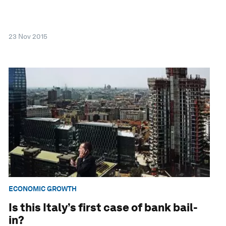
23 Nov 2015
ECONOMIC GROWTH
Is this Italy’s first case of bank bail-
in?