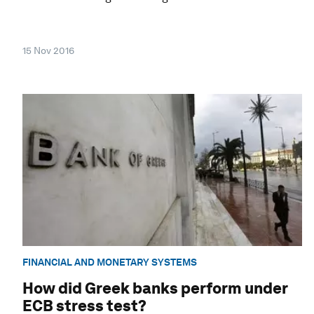
15 Nov 2016
FINANCIAL AND MONETARY SYSTEMS
How did Greek banks perform under
ECB stress test?