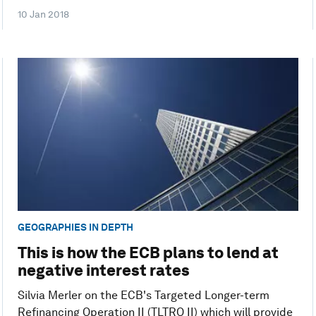
10 Jan 2018
GEOGRAPHIES IN DEPTH
This is how the ECB plans to lend at
negative interest rates
Silvia Merler on the ECB's Targeted Longer-term
Refinancing Operation II (TLTRO II) which will provide