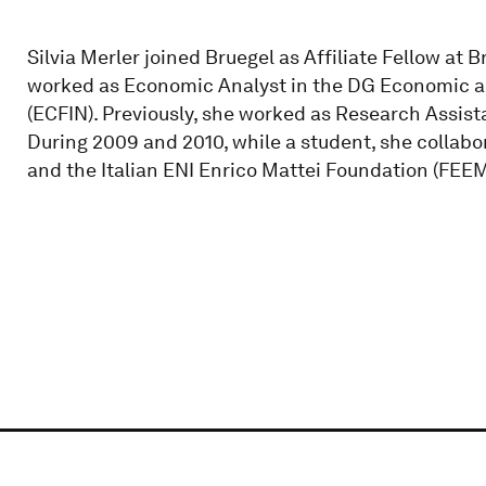
Silvia Merler joined Bruegel as Affiliate Fellow at 
worked as Economic Analyst in the DG Economic a
(ECFIN). Previously, she worked as Research Assista
During 2009 and 2010, while a student, she collabo
and the Italian ENI Enrico Mattei Foundation (FEEM