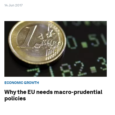
14 Jun 2017
ECONOMIC GROWTH
Why the EU needs macro-prudential
policies