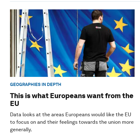
GEOGRAPHIES IN DEPTH
This is what Europeans want from the
EU
Data looks at the areas Europeans would like the EU
to focus on and their feelings towards the union more
generally.