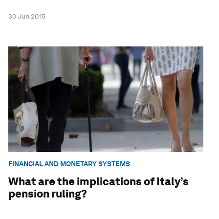
30 Jun 2015
FINANCIAL AND MONETARY SYSTEMS
What are the implications of Italy’s
pension ruling?