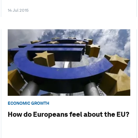
14 Jul 2015
ECONOMIC GROWTH
How do Europeans feel about the EU?