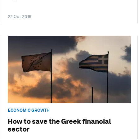
22 Oct 2015
ECONOMIC GROWTH
How to save the Greek financial
sector