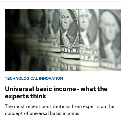
TECHNOLOGICAL INNOVATION
Universal basic income - what the
experts think
The most recent contributions from experts on the
concept of universal basic income.