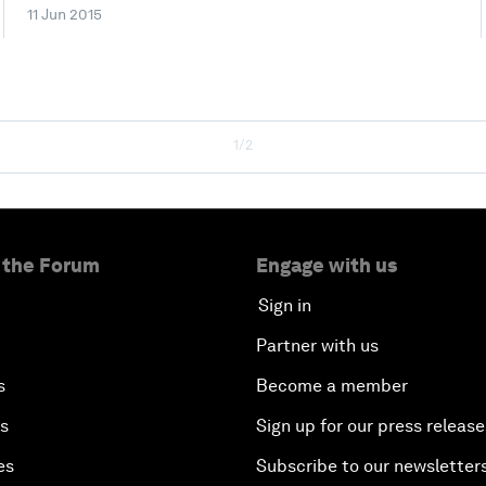
11 Jun 2015
1/2
 the Forum
Engage with us
Sign in
Partner with us
s
Become a member
es
Sign up for our press release
es
Subscribe to our newsletter