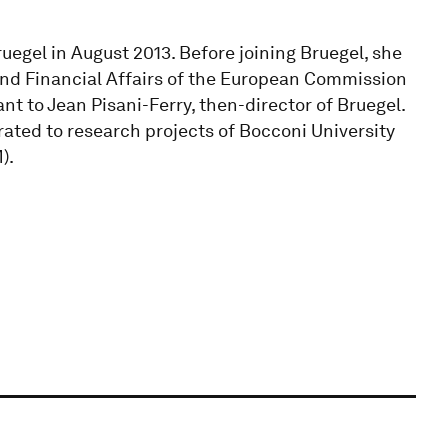
Bruegel in August 2013. Before joining Bruegel, she
nd Financial Affairs of the European Commission
nt to Jean Pisani-Ferry, then-director of Bruegel.
rated to research projects of Bocconi University
).