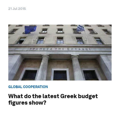
21 Jul 2015
GLOBAL COOPERATION
What do the latest Greek budget
figures show?