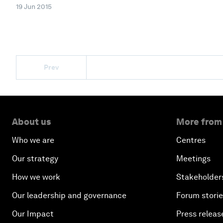
19 Jun 2015
Prev
About us
More from
Who we are
Centres
Our strategy
Meetings
How we work
Stakeholder
Our leadership and governance
Forum stori
Our Impact
Press releas