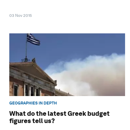
03 Nov 2015
GEOGRAPHIES IN DEPTH
What do the latest Greek budget
figures tell us?