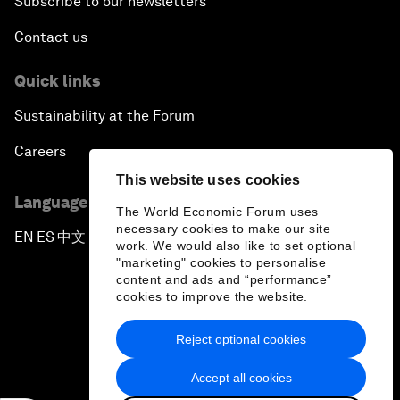
Subscribe to our newsletters
Contact us
Quick links
Sustainability at the Forum
Careers
This website uses cookies
Language editions
The World Economic Forum uses
necessary cookies to make our site
EN
ES
中文
日本語
▪
▪
▪
work. We would also like to set optional
"marketing" cookies to personalise
content and ads and “performance”
cookies to improve the website.
Reject optional cookies
Privacy Policy & Terms of Service
Accept all cookies
Sitemap