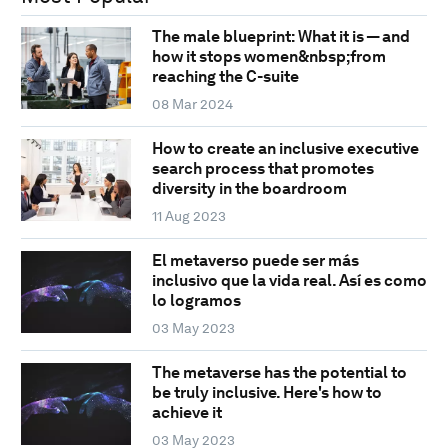
The male blueprint: What it is — and
how it stops women&nbsp;from
reaching the C-suite
08 Mar 2024
How to create an inclusive executive
search process that promotes
diversity in the boardroom
11 Aug 2023
El metaverso puede ser más
inclusivo que la vida real. Así es como
lo logramos
03 May 2023
The metaverse has the potential to
be truly inclusive. Here's how to
achieve it
03 May 2023