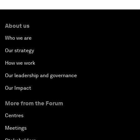
About us
Who we are
Our strategy
How we work
Our leadership and governance
Our Impact
More from the Forum
Centres
Meetings