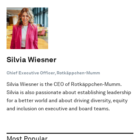
Silvia Wiesner
Chief Executive Officer, Rotkäppchen-Mumm
Silvia Wiesner is the CEO of Rotkäppchen-Mumm.
Silvia is also passionate about establishing leadership
for a better world and about driving diversity, equity
and inclusion on executive and board teams.
Most Popular