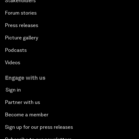
Stakeholders
Forum stories
Press releases
Picture gallery
Podcasts
Videos
Engage with us
Sign in
Partner with us
Become a member
Sign up for our press releases