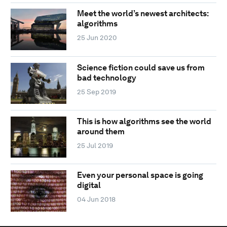
Meet the world’s newest architects:
algorithms
25 Jun 2020
Science fiction could save us from
bad technology
25 Sep 2019
This is how algorithms see the world
around them
25 Jul 2019
Even your personal space is going
digital
04 Jun 2018