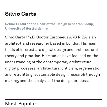
Silvio Carta
Senior Lecturer and Chair of the Design Research Group,
University of Hertfordshire
Silvio Carta Ph.D. Doctor Europaeus ARB RIBA is an
architect and researcher based in London. His main
fields of interest are digital design and architectural
theory and practice. His studies have focused on the
understanding of the contemporary architecture,
digital processes, architectural criticism, regeneration
and retrofitting, sustainable design, research through
making, and the analysis of the design process.
Most Popular