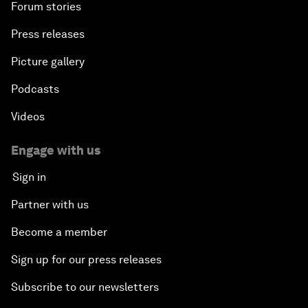
Forum stories
Press releases
Picture gallery
Podcasts
Videos
Engage with us
Sign in
Partner with us
Become a member
Sign up for our press releases
Subscribe to our newsletters