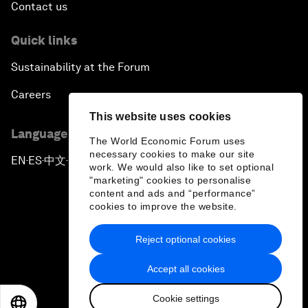
Contact us
Quick links
Sustainability at the Forum
Careers
This website uses cookies
Language editions
The World Economic Forum uses
necessary cookies to make our site
EN
ES
中文
日本語
▪
▪
▪
work. We would also like to set optional
"marketing" cookies to personalise
content and ads and “performance”
cookies to improve the website.
Reject optional cookies
Privacy Policy & Terms of Service
Accept all cookies
Sitemap
Cookie settings
©
2026
World Economic Forum
EN
ES
中文
日本語