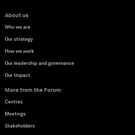
About us
Who we are
Our strategy
How we work
Our leadership and governance
Our Impact
More from the Forum
Centres
Meetings
Stakeholders