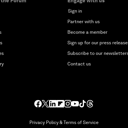
 the Forum
Engage with us
Sign in
Partner with us
s
Become a member
es
Sign up for our press release
es
Subscribe to our newsletter
ry
Contact us
Privacy Policy & Terms of Service