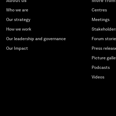
About us
More from
Who we are
Centres
Our strategy
Meetings
How we work
Stakeholder
Our leadership and governance
Forum stori
Our Impact
Press releas
Picture galle
Podcasts
Videos