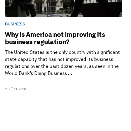
BUSINESS
Why is America not improving its
business regulation?
The United States is the only country with significant
state capacity that has not improved its business
regulations over the past dozen years, as seen in the
World Bank’s Doing Business ...
26 Oct 2016