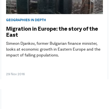
GEOGRAPHIES IN DEPTH
Migration in Europe: the story of the
East
Simeon Djankov, former Bulgarian finance minister,
looks at economic growth in Eastern Europe and the
impact of falling populations.
29 Nov 2016