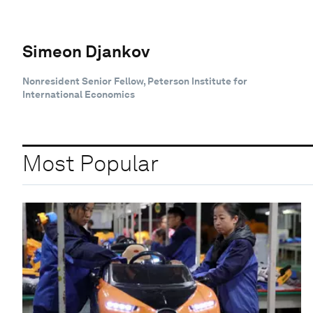
Simeon Djankov
Nonresident Senior Fellow, Peterson Institute for
International Economics
Most Popular