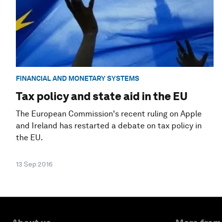
FINANCIAL AND MONETARY SYSTEMS
Tax policy and state aid in the EU
The European Commission's recent ruling on Apple
and Ireland has restarted a debate on tax policy in
the EU.
13 Sep 2016