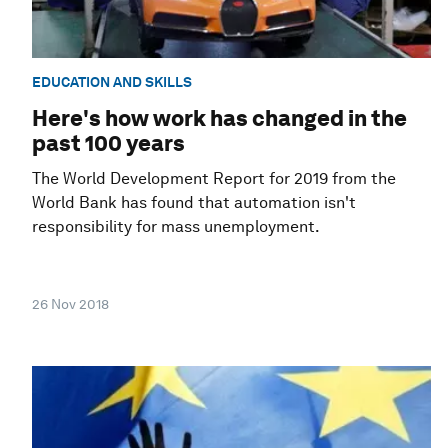
EDUCATION AND SKILLS
Here's how work has changed in the
past 100 years
The World Development Report for 2019 from the
World Bank has found that automation isn't
responsibility for mass unemployment.
26 Nov 2018