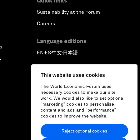
Quick links
Sustainability at the Forum
Careers
Language editions
s
EN
ES
中文
日本語
▪
▪
▪
s
This website uses cookies
The World Economic Forum uses
necessary cookies to make our site
work. We would also like to set optional
"marketing" cookies to personalise
content and ads and “performance”
cookies to improve the website.
Reject optional cookies