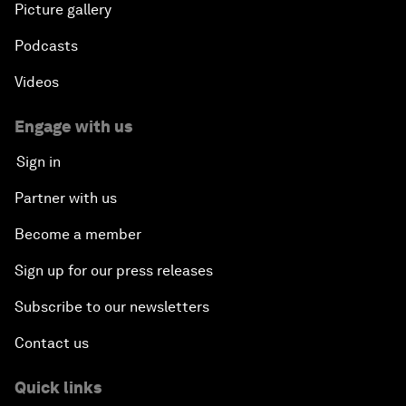
Picture gallery
Podcasts
Videos
Engage with us
Sign in
Partner with us
Become a member
Sign up for our press releases
Subscribe to our newsletters
Contact us
Quick links