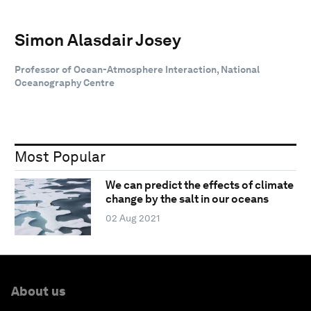
Simon Alasdair Josey
Professor of Ocean-Atmosphere Interaction, National
Oceanography Centre
Most Popular
We can predict the effects of climate
change by the salt in our oceans
02 Aug 2021
About us