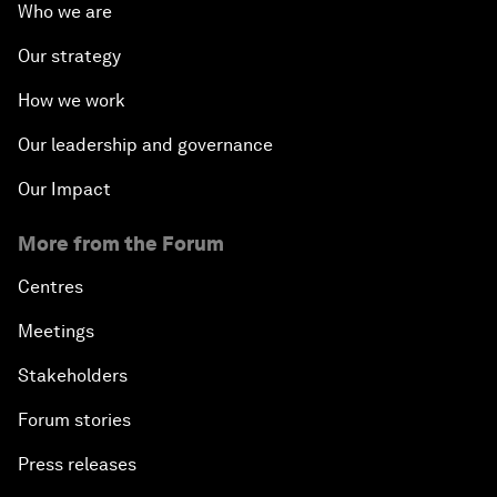
Who we are
Our strategy
How we work
Our leadership and governance
Our Impact
More from the Forum
Centres
Meetings
Stakeholders
Forum stories
Press releases