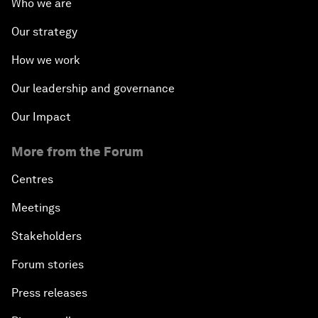
Who we are
Our strategy
How we work
Our leadership and governance
Our Impact
More from the Forum
Centres
Meetings
Stakeholders
Forum stories
Press releases