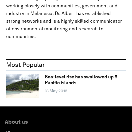
working closely with communities, government and
industry in Melanesia, Dr. Albert has established
strong networks and is a highly skilled communicator
of environmental monitoring and research to
communities.
Most Popular
Sea-level rise has swallowed up 5
Pacific islands
18 May 2016
About us