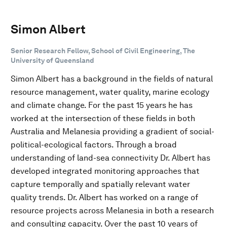
Simon Albert
Senior Research Fellow, School of Civil Engineering, The
University of Queensland
Simon Albert has a background in the fields of natural
resource management, water quality, marine ecology
and climate change. For the past 15 years he has
worked at the intersection of these fields in both
Australia and Melanesia providing a gradient of social-
political-ecological factors. Through a broad
understanding of land-sea connectivity Dr. Albert has
developed integrated monitoring approaches that
capture temporally and spatially relevant water
quality trends. Dr. Albert has worked on a range of
resource projects across Melanesia in both a research
and consulting capacity. Over the past 10 years of