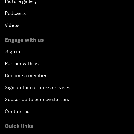
Picture gallery
Podcasts
Videos
Engage with us
Sign in
Partner with us
Become a member
Sign up for our press releases
Subscribe to our newsletters
Contact us
Quick links