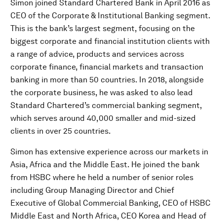
Simon joined Standard Chartered Bank in April 2016 as
CEO of the Corporate & Institutional Banking segment.
This is the bank’s largest segment, focusing on the
biggest corporate and financial institution clients with
a range of advice, products and services across
corporate finance, financial markets and transaction
banking in more than 50 countries. In 2018, alongside
the corporate business, he was asked to also lead
Standard Chartered’s commercial banking segment,
which serves around 40,000 smaller and mid-sized
clients in over 25 countries.
Simon has extensive experience across our markets in
Asia, Africa and the Middle East. He joined the bank
from HSBC where he held a number of senior roles
including Group Managing Director and Chief
Executive of Global Commercial Banking, CEO of HSBC
Middle East and North Africa, CEO Korea and Head of