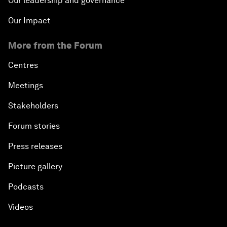
Our leadership and governance
Our Impact
More from the Forum
Centres
Meetings
Stakeholders
Forum stories
Press releases
Picture gallery
Podcasts
Videos