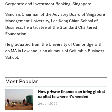
Corporate and Investment Banking, Singapore.
Simon is Chairman of the Advisory Board of Singapore
Management University, Lee Kong Chian School of
Business. He a trustee of the Standard Chartered
Foundation.
He graduated from the University of Cambridge with
an MA in Law and is an alumnus of Columbia Business
School.
Most Popular
How private finance can bring global
capital to where it's needed
24 Jun 2022