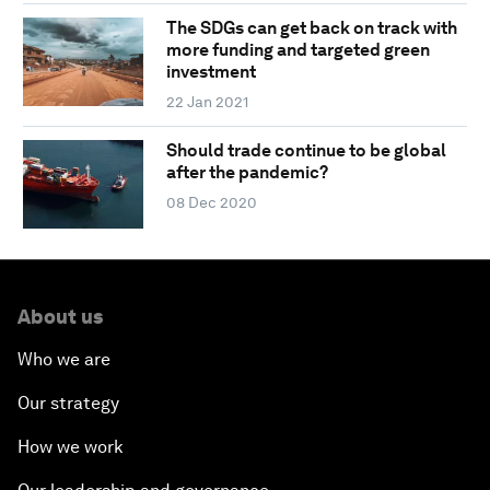
The SDGs can get back on track with
more funding and targeted green
investment
22 Jan 2021
Should trade continue to be global
after the pandemic?
08 Dec 2020
About us
Who we are
Our strategy
How we work