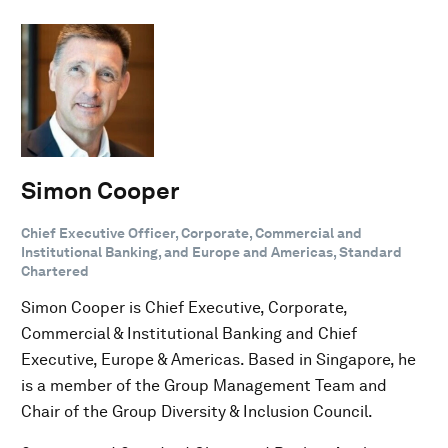
Simon Cooper
Chief Executive Officer, Corporate, Commercial and
Institutional Banking, and Europe and Americas, Standard
Chartered
Simon Cooper is Chief Executive, Corporate,
Commercial & Institutional Banking and Chief
Executive, Europe & Americas. Based in Singapore, he
is a member of the Group Management Team and
Chair of the Group Diversity & Inclusion Council.