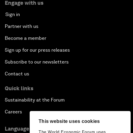
Engage with us
Sign in
Partner with us
Become a member
Sign up for our press releases
Subscribe to our newsletters
Contact us
Quick links
Sustainability at the Forum
Careers
This website uses cookies
Language editions
The World Economic Forum uses