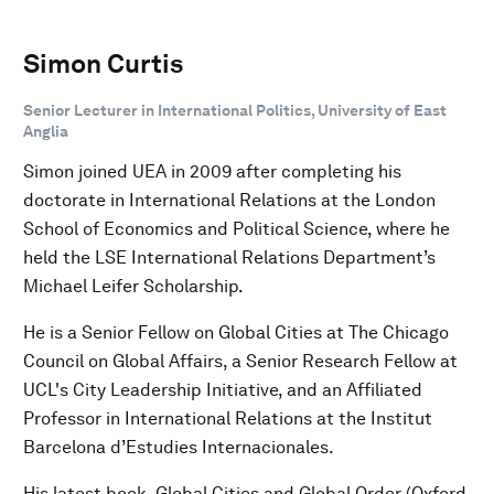
Simon Curtis
Senior Lecturer in International Politics, University of East
Anglia
Simon joined UEA in 2009 after completing his
doctorate in International Relations at the London
School of Economics and Political Science, where he
held the LSE International Relations Department’s
Michael Leifer Scholarship.
He is a Senior Fellow on Global Cities at The Chicago
Council on Global Affairs, a Senior Research Fellow at
UCL's City Leadership Initiative, and an Affiliated
Professor in International Relations at the Institut
Barcelona d’Estudies Internacionales.
His latest book, Global Cities and Global Order (Oxford