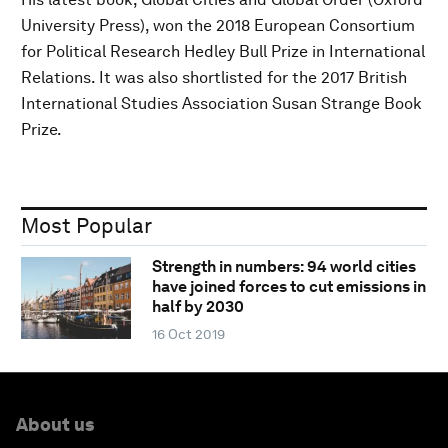
University Press), won the 2018 European Consortium
for Political Research Hedley Bull Prize in International
Relations. It was also shortlisted for the 2017 British
International Studies Association Susan Strange Book
Prize.
Most Popular
Strength in numbers: 94 world cities
have joined forces to cut emissions in
half by 2030
16 Oct 2019
About us