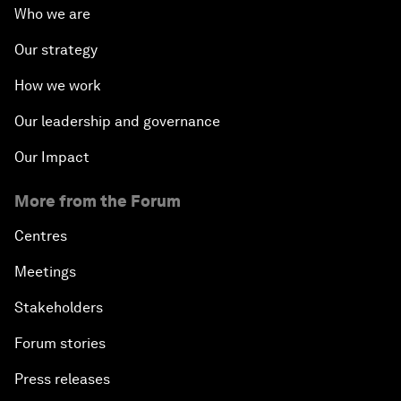
Who we are
Our strategy
How we work
Our leadership and governance
Our Impact
More from the Forum
Centres
Meetings
Stakeholders
Forum stories
Press releases