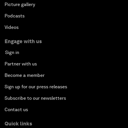
Picture gallery
Podcasts
Videos
Engage with us
Sign in
Partner with us
Become a member
Sign up for our press releases
Subscribe to our newsletters
Contact us
Quick links