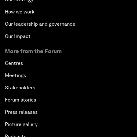
How we work
Our leadership and governance
Our Impact
More from the Forum
Centres
Meetings
Stakeholders
Forum stories
Press releases
Picture gallery
Podcasts