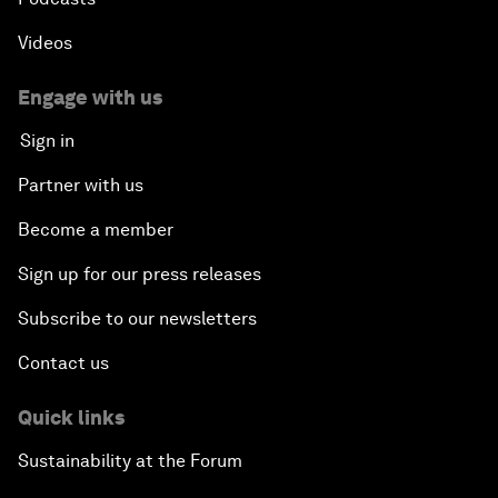
Videos
Engage with us
Sign in
Partner with us
Become a member
Sign up for our press releases
Subscribe to our newsletters
Contact us
Quick links
Sustainability at the Forum