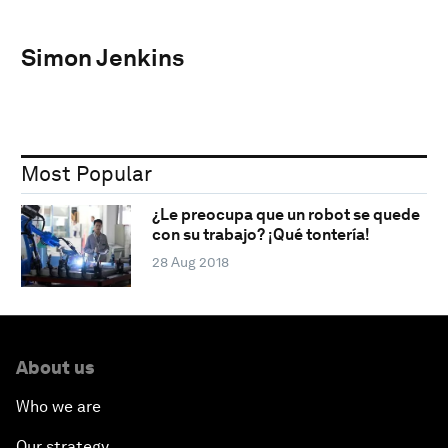
Simon Jenkins
Most Popular
¿Le preocupa que un robot se quede
con su trabajo? ¡Qué tontería!
28 Aug 2018
About us
Who we are
Our strategy