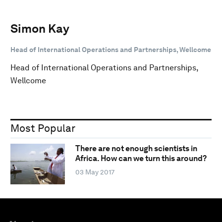
Simon Kay
Head of International Operations and Partnerships, Wellcome
Head of International Operations and Partnerships,
Wellcome
Most Popular
There are not enough scientists in
Africa. How can we turn this around?
03 May 2017