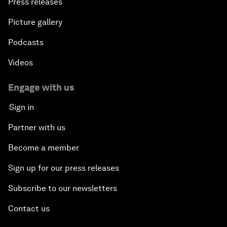
Press releases
Picture gallery
Podcasts
Videos
Engage with us
Sign in
Partner with us
Become a member
Sign up for our press releases
Subscribe to our newsletters
Contact us