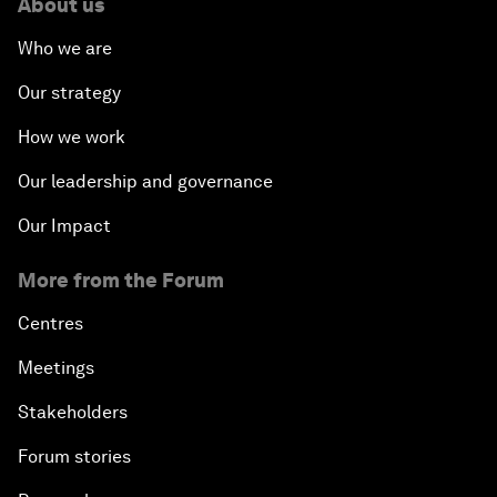
About us
Who we are
Our strategy
How we work
Our leadership and governance
Our Impact
More from the Forum
Centres
Meetings
Stakeholders
Forum stories