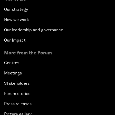
Our strategy
How we work
Our leadership and governance
Our Impact
More from the Forum
Centres
Meetings
Stakeholders
Forum stories
Press releases
Picture gallery