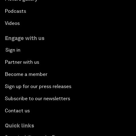
Podcasts
Videos
Engage with us
Sign in
Partner with us
Become a member
Sign up for our press releases
Subscribe to our newsletters
Contact us
Quick links