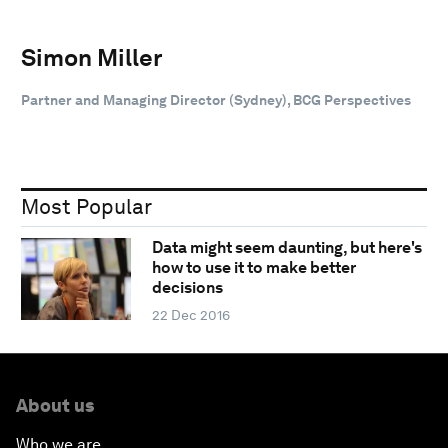
Simon Miller
Partner and Managing Director (Sydney), BCG Perspectives
Most Popular
Data might seem daunting, but here's
how to use it to make better
decisions
22 Dec 2016
About us
Who we are