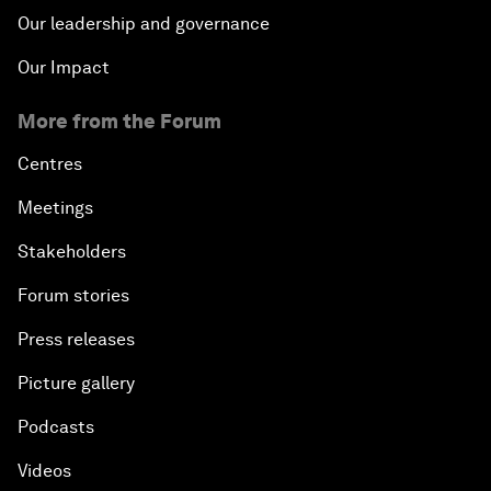
Our leadership and governance
Our Impact
More from the Forum
Centres
Meetings
Stakeholders
Forum stories
Press releases
Picture gallery
Podcasts
Videos