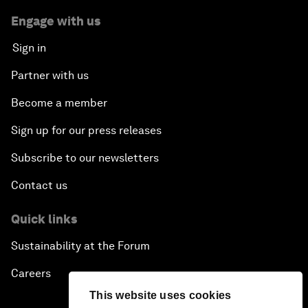
Engage with us
Sign in
Partner with us
Become a member
Sign up for our press releases
Subscribe to our newsletters
Contact us
Quick links
Sustainability at the Forum
Careers
This website uses cookies