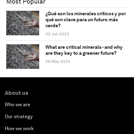
Most Popular
¿Qué son los minerales críticos y por
qué son clave para un futuro más
verde?
02 Jun 2023
What are critical minerals - and why
are they key to a greener future?
26 May 2023
About us
Who we are
Our strategy
How we work