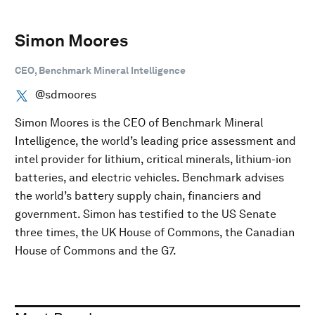
Simon Moores
CEO, Benchmark Mineral Intelligence
@sdmoores
Simon Moores is the CEO of Benchmark Mineral
Intelligence, the world’s leading price assessment and
intel provider for lithium, critical minerals, lithium-ion
batteries, and electric vehicles. Benchmark advises
the world’s battery supply chain, financiers and
government. Simon has testified to the US Senate
three times, the UK House of Commons, the Canadian
House of Commons and the G7.